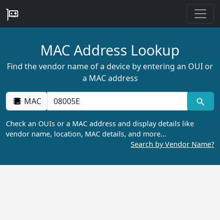
MAC Address Lookup
Find the vendor name of a device by entering an OUI or
a MAC address
MAC
Check an OUIs or a MAC address and display details like
vendor name, location, MAC details, and more…
Search by Vendor Name?