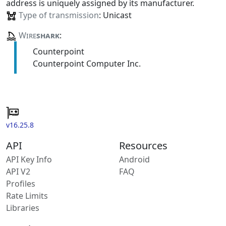
address is uniquely assigned by its manufacturer.
Type of transmission
: Unicast
Wire
shark
:
Counterpoint
Counterpoint Computer Inc.
v16.25.8
API
Resources
API Key Info
Android
API V2
FAQ
Profiles
Rate Limits
Libraries