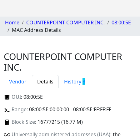
Home
COUNTERPOINT COMPUTER INC.
08:00:5E
MAC Address Details
COUNTERPOINT COMPUTER
INC.
Vendor
Details
History
3
OUI
:
08:00:5E
Range
: 08:00:5E:00:00:00 - 08:00:5E:FF:FF:FF
Block Size
: 16777215 (16.77 M)
Universally administered addresses (UAA)
: the