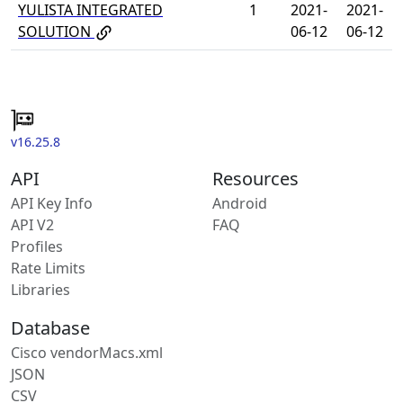
YULISTA INTEGRATED
1
2021-
2021-
SOLUTION
06-12
06-12
v16.25.8
API
Resources
API Key Info
Android
API V2
FAQ
Profiles
Rate Limits
Libraries
Database
Cisco vendorMacs.xml
JSON
CSV