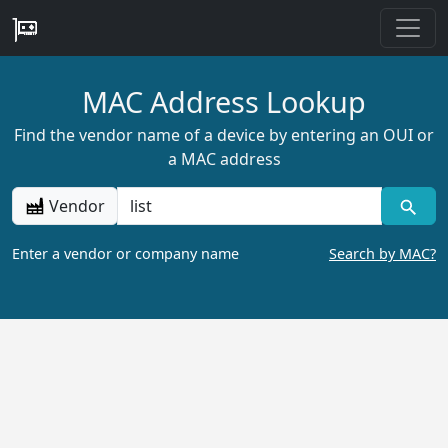
MAC Address Lookup
Find the vendor name of a device by entering an OUI or
a MAC address
Vendor
Enter a vendor or company name
Search by MAC?