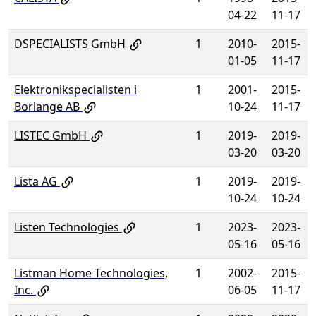
04-22
11-17
DSPECIALISTS GmbH
1
2010-
2015-
01-05
11-17
Elektronikspecialisten i
1
2001-
2015-
Borlange AB
10-24
11-17
LISTEC GmbH
1
2019-
2019-
03-20
03-20
Lista AG
1
2019-
2019-
10-24
10-24
Listen Technologies
1
2023-
2023-
05-16
05-16
Listman Home Technologies,
1
2002-
2015-
Inc.
06-05
11-17