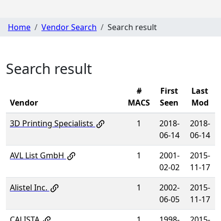
Home
Vendor Search
Search result
Search result
#
First
Last
Vendor
MACS
Seen
Mod
3D Printing Specialists
1
2018-
2018-
06-14
06-14
AVL List GmbH
1
2001-
2015-
02-02
11-17
Alistel Inc.
1
2002-
2015-
06-05
11-17
CALISTA
1
1998-
2015-