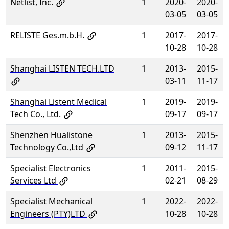
Netlist, Inc.
1
2020-
2020-
03-05
03-05
RELISTE Ges.m.b.H.
1
2017-
2017-
10-28
10-28
Shanghai LISTEN TECH.LTD
1
2013-
2015-
03-11
11-17
Shanghai Listent Medical
1
2019-
2019-
Tech Co., Ltd.
09-17
09-17
Shenzhen Hualistone
1
2013-
2015-
Technology Co.,Ltd
09-12
11-17
Specialist Electronics
1
2011-
2015-
Services Ltd
02-21
08-29
Specialist Mechanical
1
2022-
2022-
Engineers (PTY)LTD
10-28
10-28