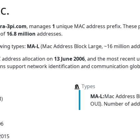
c.
tra-3pi.com
, manages
1
unique MAC address prefix. These p
 of
16.8 million
addresses.
owing types:
MA-L
(Mac Address Block Large, ~16 million add
 address allocation
on
13 June 2006
, and the most recent
ions support network identification and communication globa
Types
MA-L:
Mac Address Bl
M)
OUI). Number of addr
06
2015