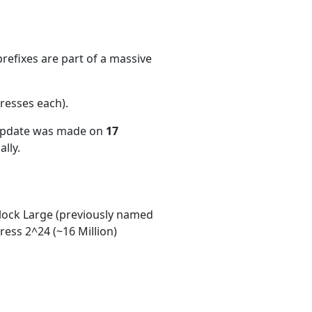
refixes are part of a massive
resses each)
.
 update was made on
17
lly.
ock Large (previously named
ess 2^24 (~16 Million)