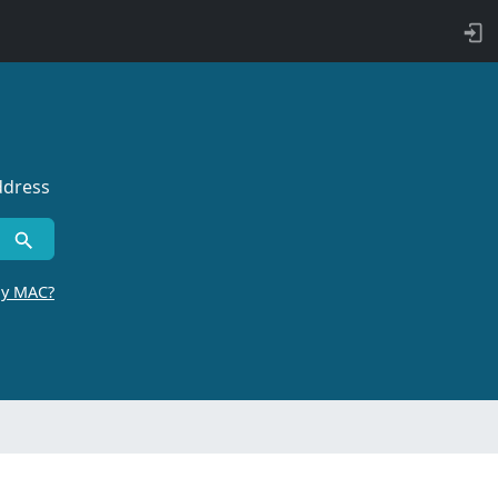
ddress
by MAC?