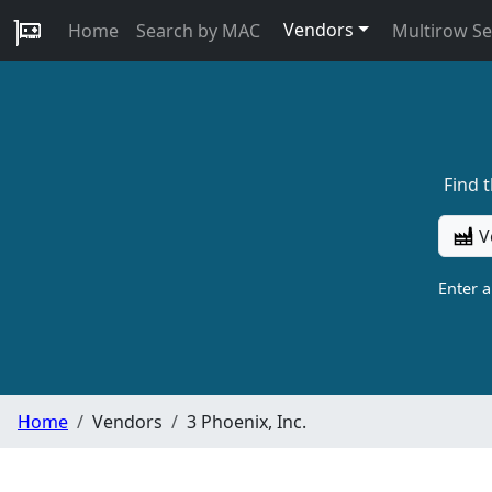
Vendors
Home
Search by MAC
Multirow S
Find 
V
Enter 
Home
Vendors
3 Phoenix, Inc.