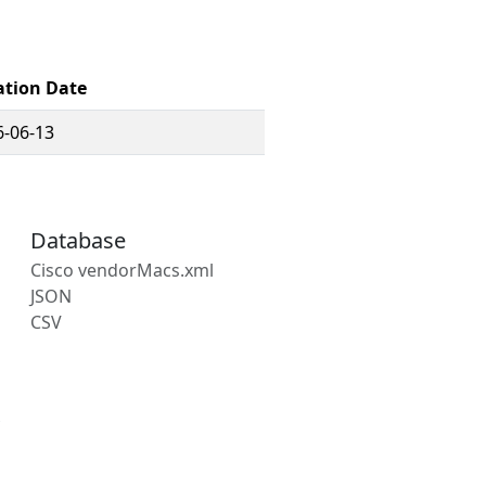
ation Date
6-06-13
Database
Cisco vendorMacs.xml
JSON
CSV
s