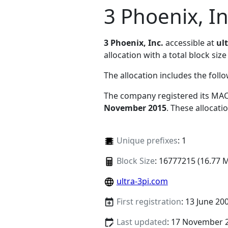
3 Phoenix, In
3 Phoenix, Inc.
accessible at
ul
allocation with a total block size
The allocation includes the foll
The company registered its MAC
November 2015
. These allocat
Unique prefixes
: 1
Block Size
: 16777215 (16.77 
ultra-3pi.com
First registration
: 13 June 20
Last updated
: 17 November 