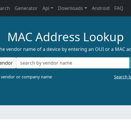
earch
Generator
Api
Downloads
Android
FAQ
MAC Address Lookup
the vendor name of a device by entering an OUI or a MAC a
endor
a vendor or company name
Search 