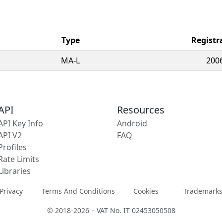
Type
Registr
MA-L
200
API
Resources
API Key Info
Android
API V2
FAQ
Profiles
Rate Limits
Libraries
Privacy
Terms And Conditions
Cookies
Trademark
© 2018-2026 – VAT No. IT 02453050508