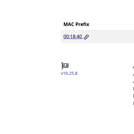
MAC Prefix
00:18:40
v16.25.8