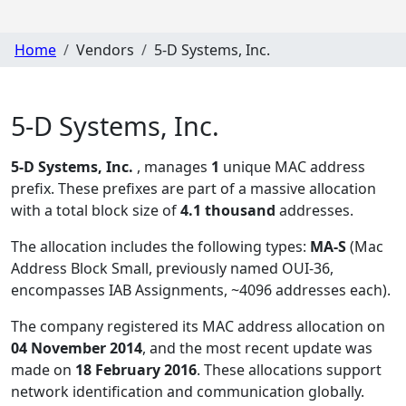
Home
Vendors
5-D Systems, Inc.
5-D Systems, Inc.
5-D Systems, Inc.
, manages
1
unique MAC address
prefix. These prefixes are part of a massive allocation
with a total block size of
4.1 thousand
addresses.
The allocation includes the following types:
MA-S
(Mac
Address Block Small, previously named OUI-36,
encompasses IAB Assignments, ~4096 addresses each)
.
The company registered its MAC address allocation
on
04 November 2014
, and the most recent update was
made on
18 February 2016
. These allocations support
network identification and communication globally.