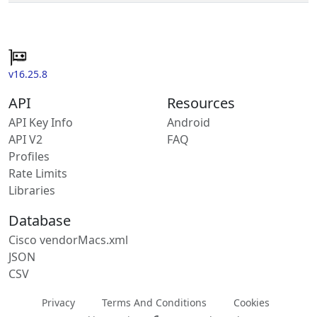
v16.25.8
API
Resources
API Key Info
Android
API V2
FAQ
Profiles
Rate Limits
Libraries
Database
Cisco vendorMacs.xml
JSON
CSV
Privacy
Terms And Conditions
Cookies