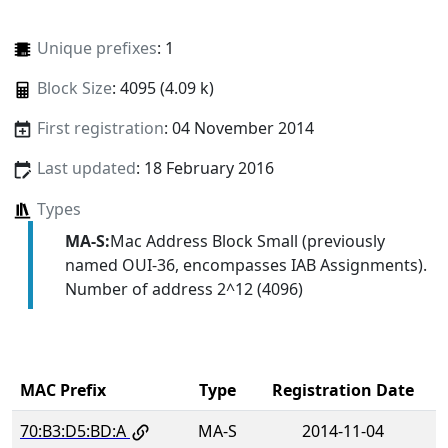
Unique prefixes
: 1
Block Size
: 4095 (4.09 k)
First registration
: 04 November 2014
Last updated
: 18 February 2016
Types
MA-S:
Mac Address Block Small (previously
named OUI-36, encompasses IAB Assignments).
Number of address 2^12 (4096)
MAC Prefix
Type
Registration Date
70:B3:D5:BD:A
MA-S
2014-11-04