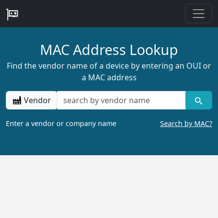
MAC Address Lookup
Find the vendor name of a device by entering an OUI or
a MAC address
Vendor
Enter a vendor or company name
Search by MAC?