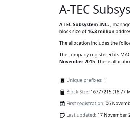
A-TEC Subsy
A-TEC Subsystem INC.
, manag
block size of
16.8 million
addres
The allocation includes the foll
The company registered its MAC
November 2015
. These allocat
Unique prefixes
: 1
Block Size
: 16777215 (16.77 
First registration
: 06 Novemb
Last updated
: 17 November 