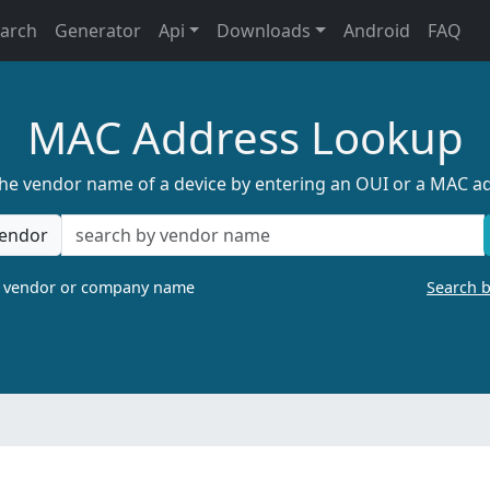
earch
Generator
Api
Downloads
Android
FAQ
MAC Address Lookup
the vendor name of a device by entering an OUI or a MAC a
endor
a vendor or company name
Search 