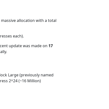
massive allocation with a total
resses each)
.
recent update was made on
17
lly.
ock Large (previously named
ess 2^24 (~16 Million)