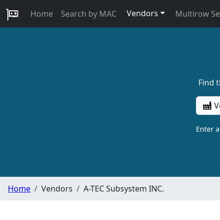
Vendors
Home
Search by MAC
Multirow S
Find 
V
Enter 
Home
Vendors
A-TEC Subsystem INC.