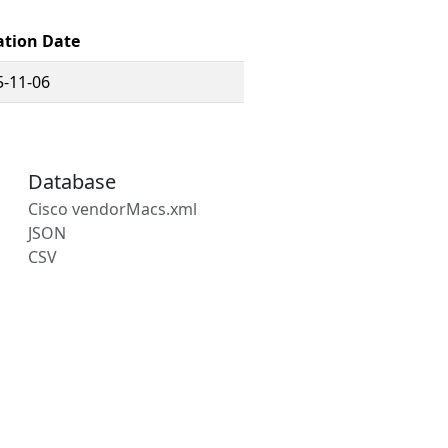
ation Date
5-11-06
Database
Cisco vendorMacs.xml
JSON
CSV
s