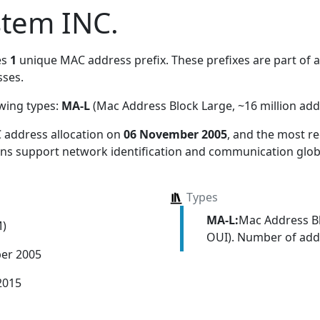
stem INC.
es
1
unique MAC address prefix. These prefixes are part of a 
ses.
owing types:
MA-L
(Mac Address Block Large, ~16 million add
 address allocation
on
06 November 2005
, and the most 
ions support network identification and communication globa
Types
MA-L:
Mac Address Bl
M)
OUI). Number of addr
er 2005
2015