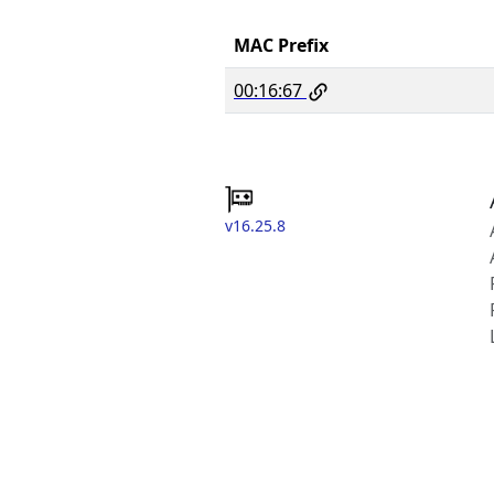
MAC Prefix
00:16:67
v16.25.8