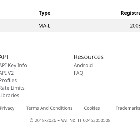
Type
Registr
MA-L
200
API
Resources
API Key Info
Android
API V2
FAQ
Profiles
Rate Limits
Libraries
Privacy
Terms And Conditions
Cookies
Trademark
© 2018-2026 – VAT No. IT 02453050508