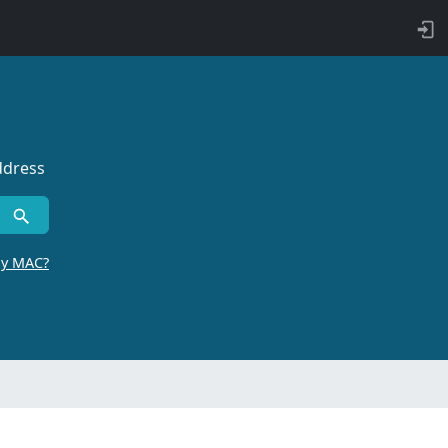
ddress
by MAC?