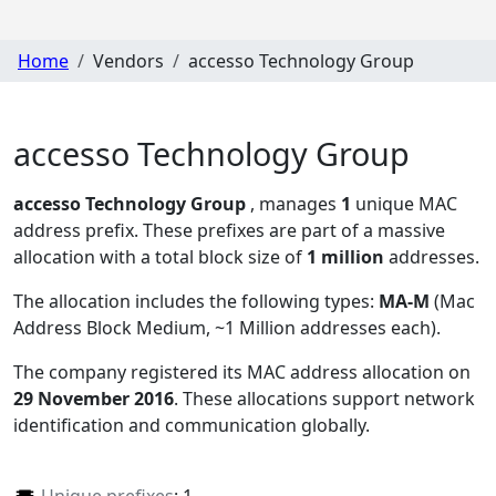
Home
Vendors
accesso Technology Group
accesso Technology Group
accesso Technology Group
, manages
1
unique MAC
address prefix. These prefixes are part of a massive
allocation with a total block size of
1 million
addresses.
The allocation includes the following types:
MA-M
(Mac
Address Block Medium, ~1 Million addresses each)
.
The company registered its MAC address allocation
on
29 November 2016
. These allocations support network
identification and communication globally.