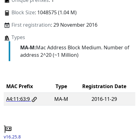
Unique prefixes
: 1
Block Size
: 1048575 (1.04 M)
First registration
: 29 November 2016
Types
MA-M:
Mac Address Block Medium. Number of
address 2^20 (~1 Million)
MAC Prefix
Type
Registration Date
A4:11:63:9
MA-M
2016-11-29
v16.25.8