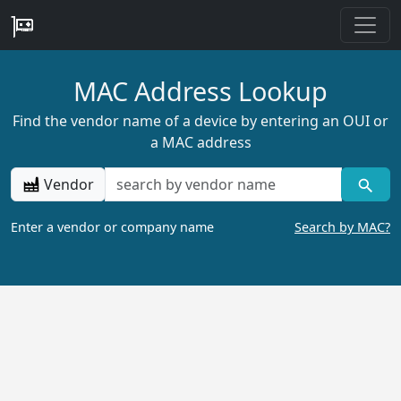
MAC Address Lookup
Find the vendor name of a device by entering an OUI or
a MAC address
Vendor
Enter a vendor or company name
Search by MAC?