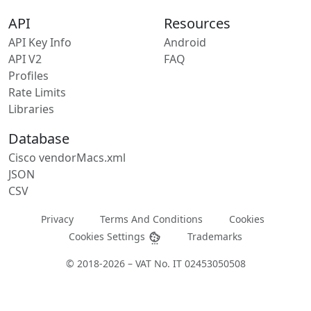
API
Resources
API Key Info
Android
API V2
FAQ
Profiles
Rate Limits
Libraries
Database
Cisco vendorMacs.xml
JSON
CSV
Privacy
Terms And Conditions
Cookies
Cookies Settings
Trademarks
© 2018-2026 – VAT No. IT 02453050508