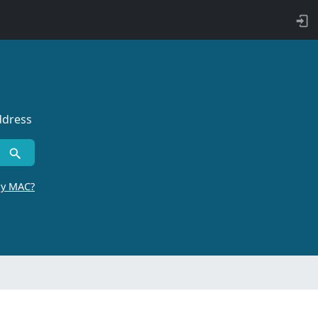
ddress
by MAC?