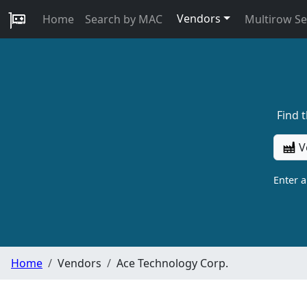
Vendors
Home
Search by MAC
Multirow S
Find 
V
Enter 
Home
Vendors
Ace Technology Corp.