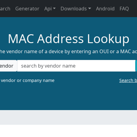
earch
Generator
Api
Downloads
Android
FAQ
MAC Address Lookup
the vendor name of a device by entering an OUI or a MAC a
endor
a vendor or company name
Search 