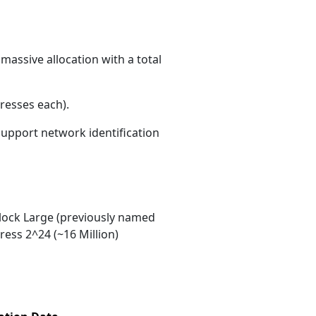
massive allocation with a total
resses each)
.
 support network identification
ock Large (previously named
ess 2^24 (~16 Million)