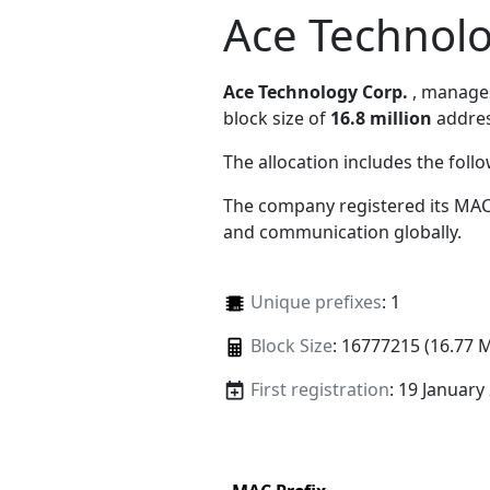
Ace Technolo
Ace Technology Corp.
, manag
block size of
16.8 million
addres
The allocation includes the foll
The company registered its MAC
and communication globally.
Unique prefixes
: 1
Block Size
: 16777215 (16.77 
First registration
: 19 January