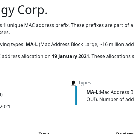
gy Corp.
es
1
unique MAC address prefix. These prefixes are part of a 
ses.
owing types:
MA-L
(Mac Address Block Large, ~16 million add
 address allocation
on
19 January 2021
. These allocations
Types
MA-L:
Mac Address Bl
M)
OUI). Number of addr
 2021