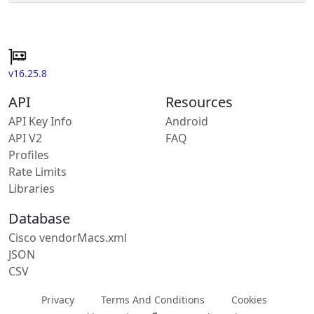
v16.25.8
API
Resources
API Key Info
Android
API V2
FAQ
Profiles
Rate Limits
Libraries
Database
Cisco vendorMacs.xml
JSON
CSV
Privacy
Terms And Conditions
Cookies