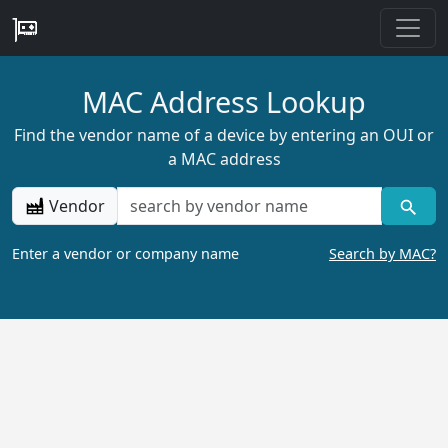
MAC Address Lookup
Find the vendor name of a device by entering an OUI or
a MAC address
Vendor
Enter a vendor or company name
Search by MAC?