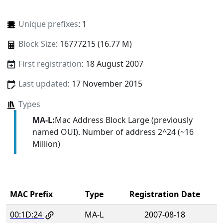
Unique prefixes
: 1
Block Size
: 16777215 (16.77 M)
First registration
: 18 August 2007
Last updated
: 17 November 2015
Types
MA-L:
Mac Address Block Large (previously
named OUI). Number of address 2^24 (~16
Million)
MAC Prefix
Type
Registration Date
00:1D:24
MA-L
2007-08-18