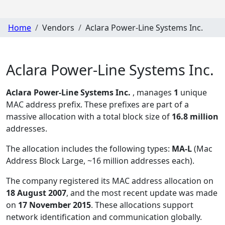
Home
Vendors
Aclara Power-Line Systems Inc.
Aclara Power-Line Systems Inc.
Aclara Power-Line Systems Inc.
, manages
1
unique
MAC address prefix. These prefixes are part of a
massive allocation with a total block size of
16.8 million
addresses.
The allocation includes the following types:
MA-L
(Mac
Address Block Large, ~16 million addresses each)
.
The company registered its MAC address allocation
on
18 August 2007
, and the most recent update was made
on
17 November 2015
. These allocations support
network identification and communication globally.