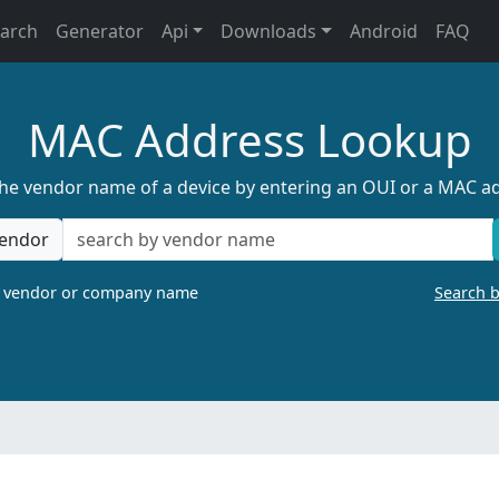
earch
Generator
Api
Downloads
Android
FAQ
MAC Address Lookup
the vendor name of a device by entering an OUI or a MAC a
endor
a vendor or company name
Search 