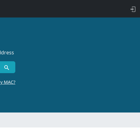
ddress
by MAC?