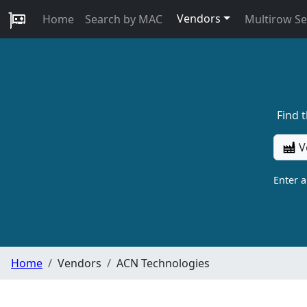
Vendors
Home
Search by MAC
Multirow S
Find 
V
Enter 
Home
Vendors
ACN Technologies