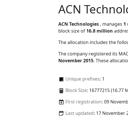
ACN Technol
ACN Technologies
, manages
1
block size of
16.8 million
addres
The allocation includes the foll
The company registered its MAC
November 2015
. These allocat
Unique prefixes
: 1
Block Size
: 16777215 (16.77 
First registration
: 09 Novemb
Last updated
: 17 November 