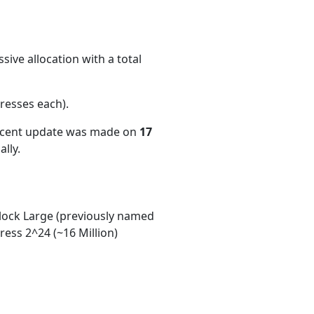
ive allocation with a total
resses each)
.
recent update was made on
17
lly.
ock Large (previously named
ess 2^24 (~16 Million)