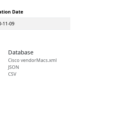
ation Date
0-11-09
Database
Cisco vendorMacs.xml
JSON
CSV
s