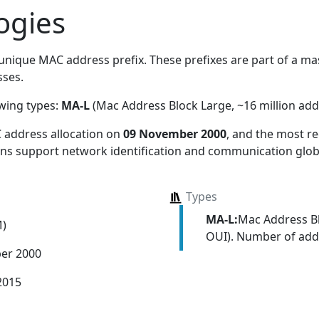
ogies
unique MAC address prefix. These prefixes are part of a mass
ses.
owing types:
MA-L
(Mac Address Block Large, ~16 million add
 address allocation
on
09 November 2000
, and the most 
ions support network identification and communication globa
Types
MA-L:
Mac Address Bl
M)
OUI). Number of addr
er 2000
2015