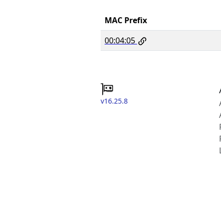
MAC Prefix
00:04:05
v16.25.8