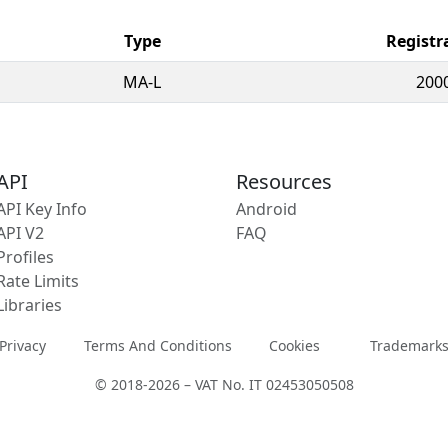
Type
Registr
MA-L
200
API
Resources
API Key Info
Android
API V2
FAQ
Profiles
Rate Limits
Libraries
Privacy
Terms And Conditions
Cookies
Trademark
© 2018-2026 – VAT No. IT 02453050508