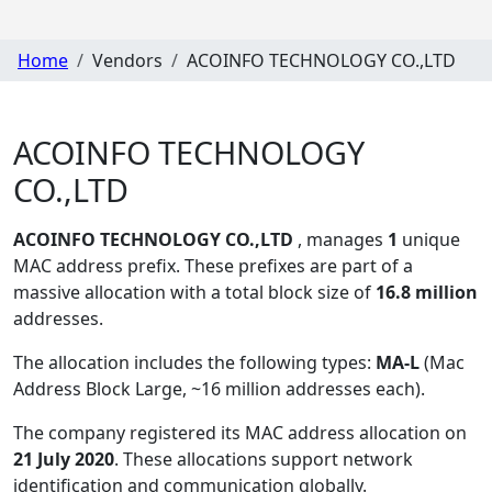
Home
Vendors
ACOINFO TECHNOLOGY CO.,LTD
ACOINFO TECHNOLOGY
CO.,LTD
ACOINFO TECHNOLOGY CO.,LTD
, manages
1
unique
MAC address prefix. These prefixes are part of a
massive allocation with a total block size of
16.8 million
addresses.
The allocation includes the following types:
MA-L
(Mac
Address Block Large, ~16 million addresses each)
.
The company registered its MAC address allocation
on
21 July 2020
. These allocations support network
identification and communication globally.