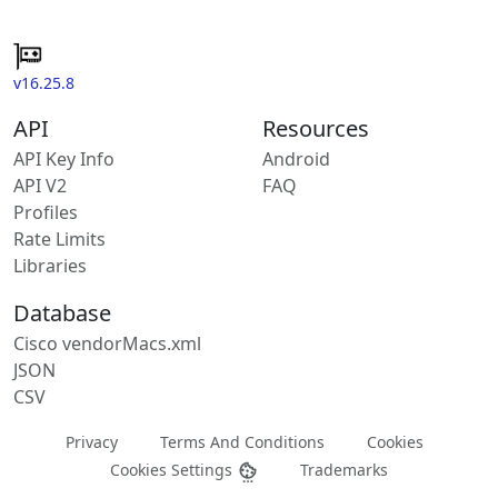
v16.25.8
API
Resources
API Key Info
Android
API V2
FAQ
Profiles
Rate Limits
Libraries
Database
Cisco vendorMacs.xml
JSON
CSV
Privacy
Terms And Conditions
Cookies
Cookies Settings
Trademarks