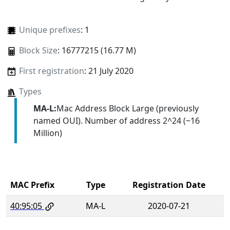
Unique prefixes
: 1
Block Size
: 16777215 (16.77 M)
First registration
: 21 July 2020
Types
MA-L:
Mac Address Block Large (previously
named OUI). Number of address 2^24 (~16
Million)
MAC Prefix
Type
Registration Date
40:95:05
MA-L
2020-07-21