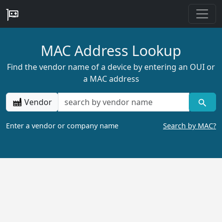
MAC Address Lookup
Find the vendor name of a device by entering an OUI or
a MAC address
Vendor
Enter a vendor or company name
Search by MAC?