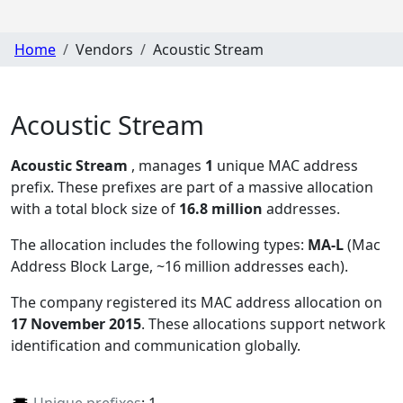
Home
Vendors
Acoustic Stream
Acoustic Stream
Acoustic Stream
, manages
1
unique MAC address
prefix. These prefixes are part of a massive allocation
with a total block size of
16.8 million
addresses.
The allocation includes the following types:
MA-L
(Mac
Address Block Large, ~16 million addresses each)
.
The company registered its MAC address allocation
on
17 November 2015
. These allocations support network
identification and communication globally.