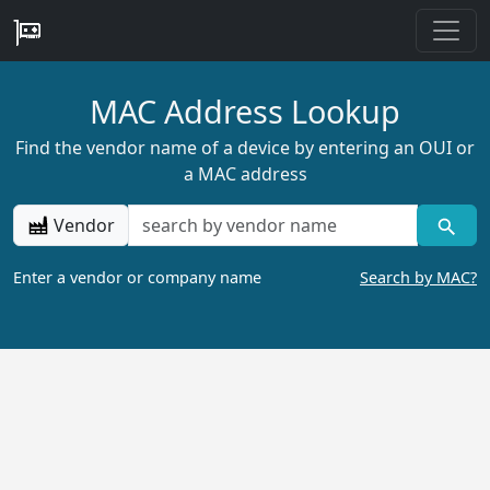
MAC Address Lookup
Find the vendor name of a device by entering an OUI or
a MAC address
Vendor
Enter a vendor or company name
Search by MAC?