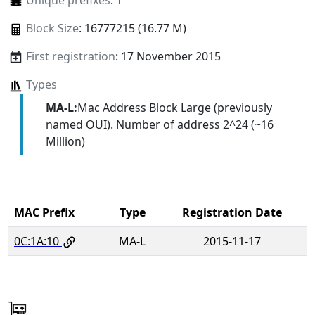
Unique prefixes
: 1
Block Size
: 16777215 (16.77 M)
First registration
: 17 November 2015
Types
MA-L:
Mac Address Block Large (previously
named OUI). Number of address 2^24 (~16
Million)
MAC Prefix
Type
Registration Date
0C:1A:10
MA-L
2015-11-17