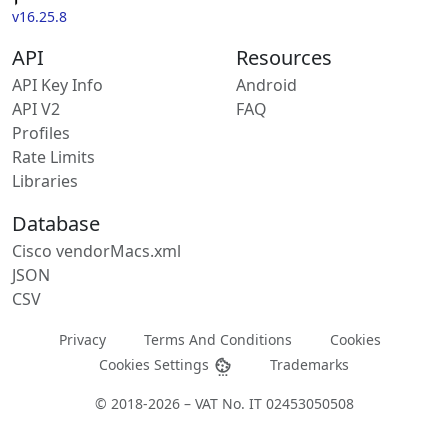
v16.25.8
API
Resources
API Key Info
Android
API V2
FAQ
Profiles
Rate Limits
Libraries
Database
Cisco vendorMacs.xml
JSON
CSV
Privacy
Terms And Conditions
Cookies
Cookies Settings
Trademarks
© 2018-2026 – VAT No. IT 02453050508