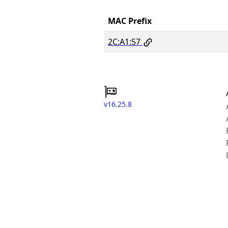
MAC Prefix
2C:A1:57
v16.25.8