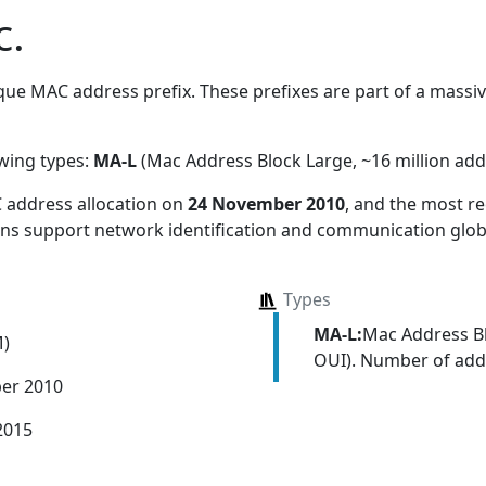
c.
ue MAC address prefix. These prefixes are part of a massive
owing types:
MA-L
(Mac Address Block Large, ~16 million add
 address allocation
on
24 November 2010
, and the most 
ions support network identification and communication globa
Types
MA-L:
Mac Address Bl
M)
OUI). Number of addr
er 2010
2015