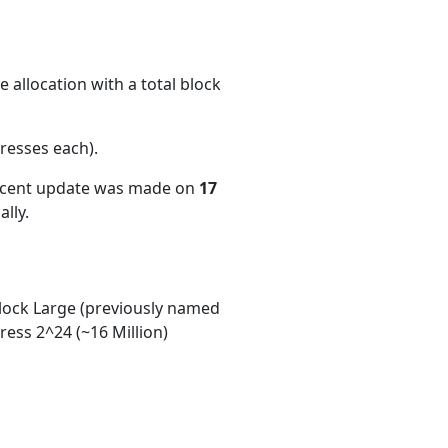
 allocation with a total block
resses each)
.
recent update was made on
17
lly.
ock Large (previously named
ess 2^24 (~16 Million)