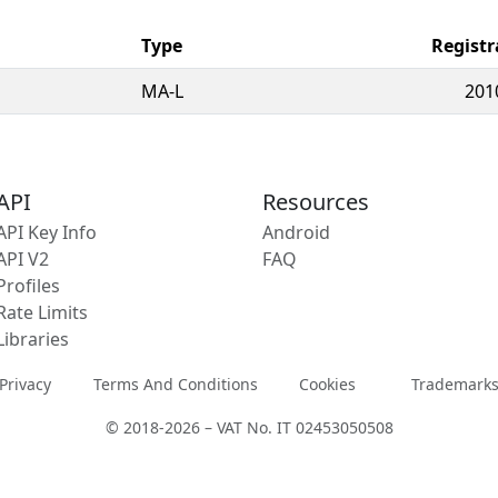
Type
Registr
MA-L
201
API
Resources
API Key Info
Android
API V2
FAQ
Profiles
Rate Limits
Libraries
Privacy
Terms And Conditions
Cookies
Trademark
© 2018-2026 – VAT No. IT 02453050508