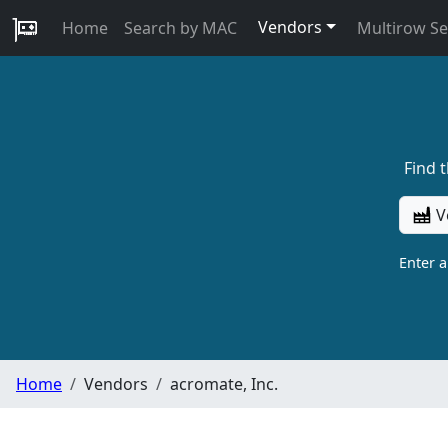
Vendors
Home
Search by MAC
Multirow S
Find 
V
Enter 
Home
Vendors
acromate, Inc.