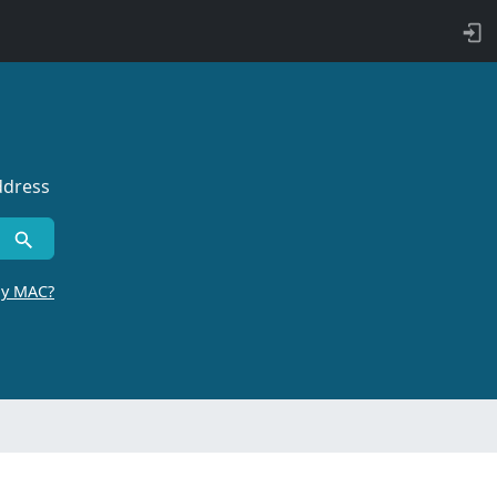
ddress
by MAC?