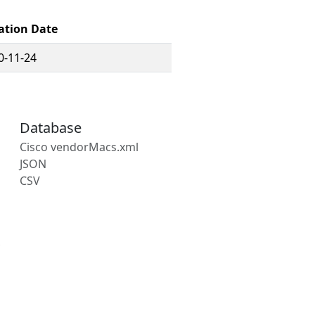
ation Date
0-11-24
Database
Cisco vendorMacs.xml
JSON
CSV
s