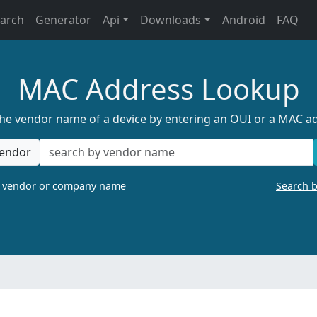
earch
Generator
Api
Downloads
Android
FAQ
MAC Address Lookup
the vendor name of a device by entering an OUI or a MAC a
endor
a vendor or company name
Search 