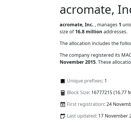
acromate, In
acromate, Inc.
, manages
1
uniq
size of
16.8 million
addresses.
The allocation includes the foll
The company registered its MAC
November 2015
. These allocat
Unique prefixes
: 1
Block Size
: 16777215 (16.77 
First registration
: 24 Novemb
Last updated
: 17 November 