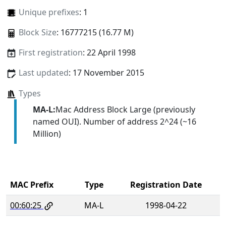
Unique prefixes
: 1
Block Size
: 16777215 (16.77 M)
First registration
: 22 April 1998
Last updated
: 17 November 2015
Types
MA-L:
Mac Address Block Large (previously
named OUI). Number of address 2^24 (~16
Million)
MAC Prefix
Type
Registration Date
00:60:25
MA-L
1998-04-22