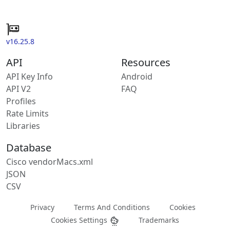
v16.25.8
API
Resources
API Key Info
Android
API V2
FAQ
Profiles
Rate Limits
Libraries
Database
Cisco vendorMacs.xml
JSON
CSV
Privacy
Terms And Conditions
Cookies
Cookies Settings
Trademarks