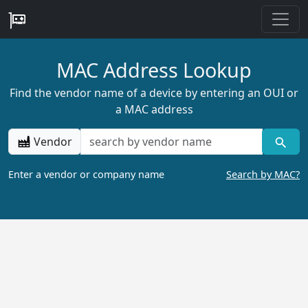
MAC Address Lookup
Find the vendor name of a device by entering an OUI or
a MAC address
Vendor
Enter a vendor or company name
Search by MAC?