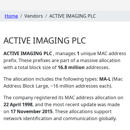
Home
Vendors
ACTIVE IMAGING PLC
ACTIVE IMAGING PLC
ACTIVE IMAGING PLC
, manages
1
unique MAC address
prefix. These prefixes are part of a massive allocation
with a total block size of
16.8 million
addresses.
The allocation includes the following types:
MA-L
(Mac
Address Block Large, ~16 million addresses each)
.
The company registered its MAC address allocation
on
22 April 1998
, and the most recent update was made
on
17 November 2015
. These allocations support
network identification and communication globally.