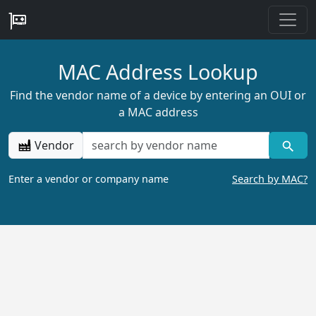
MAC Address Lookup
Find the vendor name of a device by entering an OUI or
a MAC address
Vendor
Enter a vendor or company name
Search by MAC?