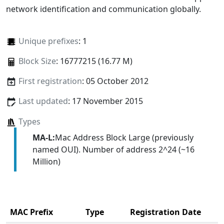
network identification and communication globally.
Unique prefixes
: 1
Block Size
: 16777215 (16.77 M)
First registration
: 05 October 2012
Last updated
: 17 November 2015
Types
MA-L:
Mac Address Block Large (previously
named OUI). Number of address 2^24 (~16
Million)
MAC Prefix
Type
Registration Date