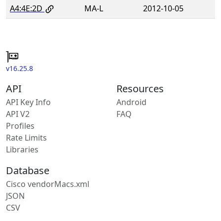
A4:4E:2D
MA-L
2012-10-05
v16.25.8
API
Resources
API Key Info
Android
API V2
FAQ
Profiles
Rate Limits
Libraries
Database
Cisco vendorMacs.xml
JSON
CSV