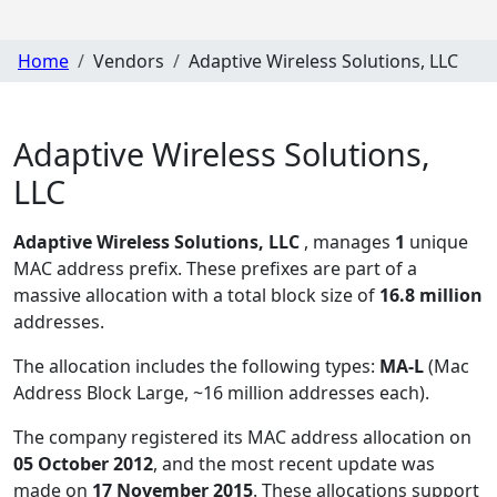
Home
Vendors
Adaptive Wireless Solutions, LLC
Adaptive Wireless Solutions,
LLC
Adaptive Wireless Solutions, LLC
, manages
1
unique
MAC address prefix. These prefixes are part of a
massive allocation with a total block size of
16.8 million
addresses.
The allocation includes the following types:
MA-L
(Mac
Address Block Large, ~16 million addresses each)
.
The company registered its MAC address allocation
on
05 October 2012
, and the most recent update was
made on
17 November 2015
. These allocations support