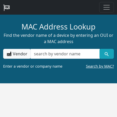
MAC Address Lookup
Find the vendor name of a device by entering an OUI or
a MAC address
Vendor
Enter a vendor or company name
Search by MAC?