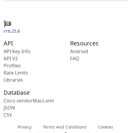
v16.25.8
API
Resources
API Key Info
Android
API V2
FAQ
Profiles
Rate Limits
Libraries
Database
Cisco vendorMacs.xml
JSON
CSV
Privacy
Terms And Conditions
Cookies