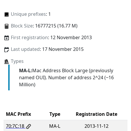
Unique prefixes
: 1
Block Size
: 16777215 (16.77 M)
First registration
: 12 November 2013
Last updated
: 17 November 2015
Types
MA-L:
Mac Address Block Large (previously
named OUI). Number of address 2^24 (~16
Million)
MAC Prefix
Type
Registration Date
70:7C:18
MA-L
2013-11-12