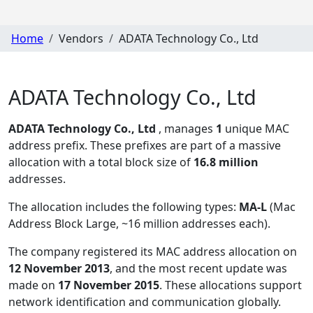
Home
Vendors
ADATA Technology Co., Ltd
ADATA Technology Co., Ltd
ADATA Technology Co., Ltd
, manages
1
unique MAC
address prefix. These prefixes are part of a massive
allocation with a total block size of
16.8 million
addresses.
The allocation includes the following types:
MA-L
(Mac
Address Block Large, ~16 million addresses each)
.
The company registered its MAC address allocation
on
12 November 2013
, and the most recent update was
made on
17 November 2015
. These allocations support
network identification and communication globally.