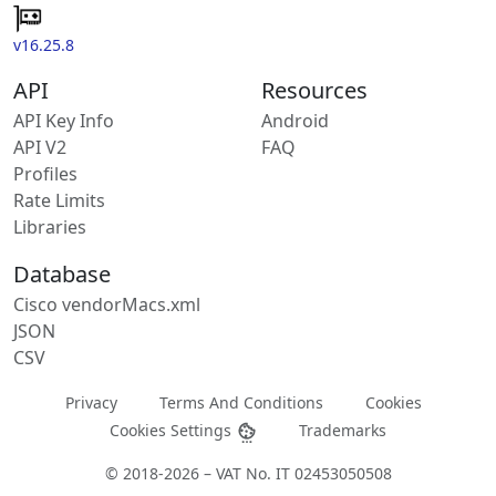
v16.25.8
API
Resources
API Key Info
Android
API V2
FAQ
Profiles
Rate Limits
Libraries
Database
Cisco vendorMacs.xml
JSON
CSV
Privacy
Terms And Conditions
Cookies
Cookies Settings
Trademarks
© 2018-2026 – VAT No. IT 02453050508