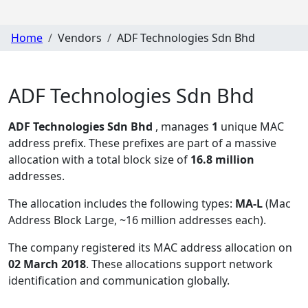
Home
Vendors
ADF Technologies Sdn Bhd
ADF Technologies Sdn Bhd
ADF Technologies Sdn Bhd
, manages
1
unique MAC
address prefix. These prefixes are part of a massive
allocation with a total block size of
16.8 million
addresses.
The allocation includes the following types:
MA-L
(Mac
Address Block Large, ~16 million addresses each)
.
The company registered its MAC address allocation
on
02 March 2018
. These allocations support network
identification and communication globally.