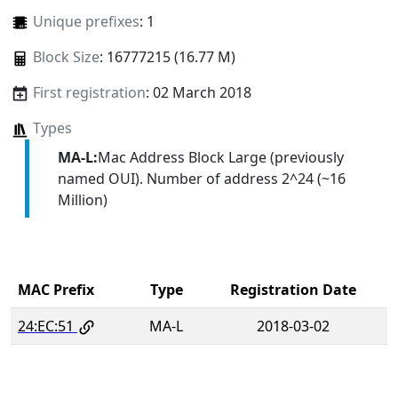
Unique prefixes
: 1
Block Size
: 16777215 (16.77 M)
First registration
: 02 March 2018
Types
MA-L:
Mac Address Block Large (previously
named OUI). Number of address 2^24 (~16
Million)
MAC Prefix
Type
Registration Date
24:EC:51
MA-L
2018-03-02