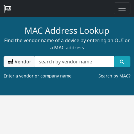
MAC Address Lookup
Find the vendor name of a device by entering an OUI or
a MAC address
Vendor
Enter a vendor or company name
Search by MAC?