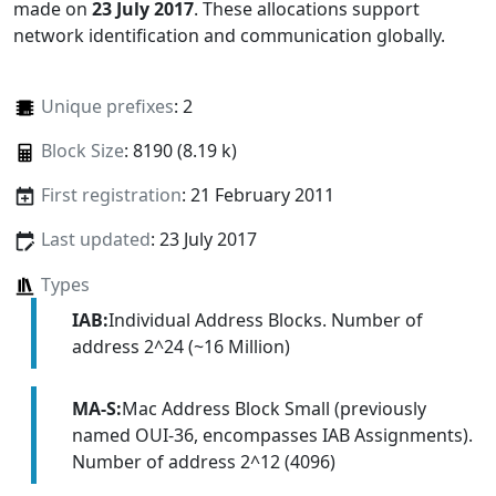
made on
23 July 2017
. These allocations support
network identification and communication globally.
Unique prefixes
: 2
Block Size
: 8190 (8.19 k)
First registration
: 21 February 2011
Last updated
: 23 July 2017
Types
IAB:
Individual Address Blocks. Number of
address 2^24 (~16 Million)
MA-S:
Mac Address Block Small (previously
named OUI-36, encompasses IAB Assignments).
Number of address 2^12 (4096)