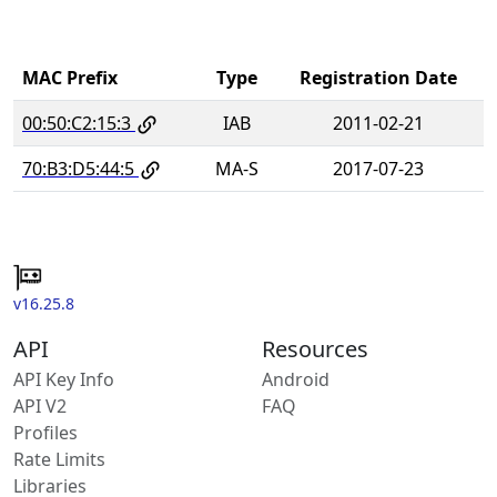
MAC Prefix
Type
Registration Date
00:50:C2:15:3
IAB
2011-02-21
70:B3:D5:44:5
MA-S
2017-07-23
v16.25.8
API
Resources
API Key Info
Android
API V2
FAQ
Profiles
Rate Limits
Libraries