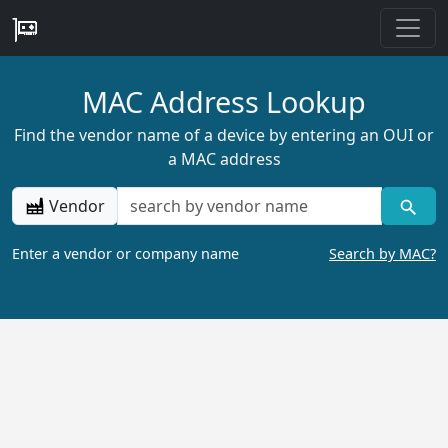
MAC Address Lookup
Find the vendor name of a device by entering an OUI or
a MAC address
Vendor
Enter a vendor or company name
Search by MAC?