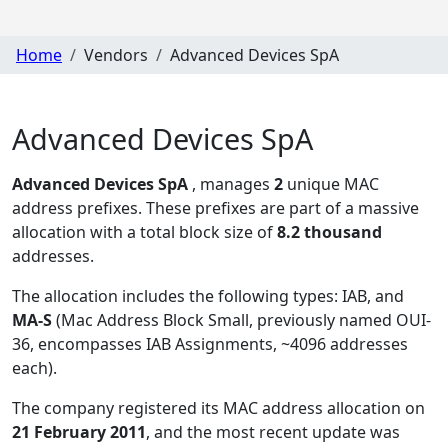
Home
Vendors
Advanced Devices SpA
Advanced Devices SpA
Advanced Devices SpA
, manages
2
unique MAC
address prefixes. These prefixes are part of a massive
allocation with a total block size of
8.2 thousand
addresses.
The allocation includes the following types:
IAB, and
MA-S
(Mac Address Block Small, previously named OUI-
36, encompasses IAB Assignments, ~4096 addresses
each)
.
The company registered its MAC address allocation
on
21 February 2011
, and the most recent update was