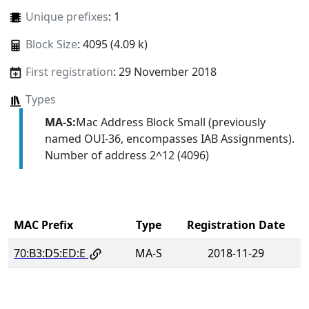
Unique prefixes
: 1
Block Size
: 4095 (4.09 k)
First registration
: 29 November 2018
Types
MA-S:
Mac Address Block Small (previously
named OUI-36, encompasses IAB Assignments).
Number of address 2^12 (4096)
MAC Prefix
Type
Registration Date
70:B3:D5:ED:E
MA-S
2018-11-29