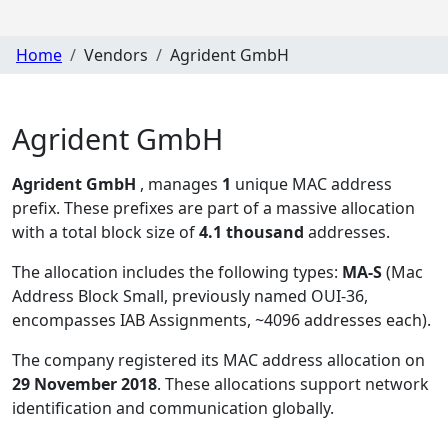
Home
Vendors
Agrident GmbH
Agrident GmbH
Agrident GmbH
, manages
1
unique MAC address
prefix. These prefixes are part of a massive allocation
with a total block size of
4.1 thousand
addresses.
The allocation includes the following types:
MA-S
(Mac
Address Block Small, previously named OUI-36,
encompasses IAB Assignments, ~4096 addresses each)
.
The company registered its MAC address allocation
on
29 November 2018
. These allocations support network
identification and communication globally.