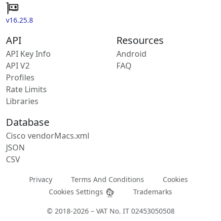
v16.25.8
API
Resources
API Key Info
Android
API V2
FAQ
Profiles
Rate Limits
Libraries
Database
Cisco vendorMacs.xml
JSON
CSV
Privacy
Terms And Conditions
Cookies
Cookies Settings
Trademarks
© 2018-2026 – VAT No. IT 02453050508