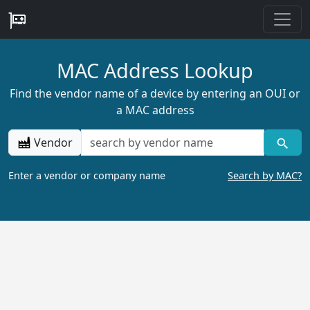
MAC Address Lookup
Find the vendor name of a device by entering an OUI or
a MAC address
Vendor
Enter a vendor or company name
Search by MAC?