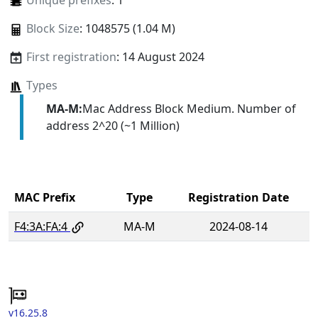
Unique prefixes
: 1
Block Size
: 1048575 (1.04 M)
First registration
: 14 August 2024
Types
MA-M:
Mac Address Block Medium. Number of
address 2^20 (~1 Million)
MAC Prefix
Type
Registration Date
F4:3A:FA:4
MA-M
2024-08-14
v16.25.8