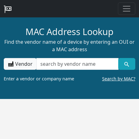
MAC Address Lookup
Find the vendor name of a device by entering an OUI or
a MAC address
Vendor
Enter a vendor or company name
Search by MAC?