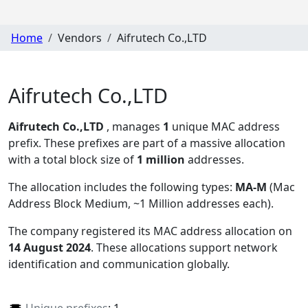
Home
Vendors
Aifrutech Co.,LTD
Aifrutech Co.,LTD
Aifrutech Co.,LTD
, manages
1
unique MAC address
prefix. These prefixes are part of a massive allocation
with a total block size of
1 million
addresses.
The allocation includes the following types:
MA-M
(Mac
Address Block Medium, ~1 Million addresses each)
.
The company registered its MAC address allocation
on
14 August 2024
. These allocations support network
identification and communication globally.