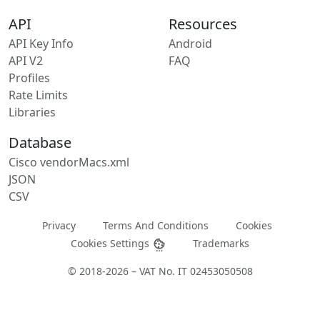
API
Resources
API Key Info
Android
API V2
FAQ
Profiles
Rate Limits
Libraries
Database
Cisco vendorMacs.xml
JSON
CSV
Privacy
Terms And Conditions
Cookies
Cookies Settings
Trademarks
© 2018-2026 – VAT No. IT 02453050508