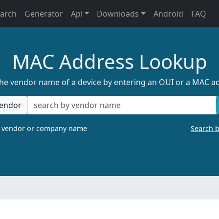
earch
Generator
Api
Downloads
Android
FAQ
MAC Address Lookup
the vendor name of a device by entering an OUI or a MAC a
endor
a vendor or company name
Search 