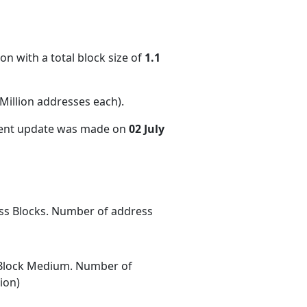
on with a total block size of
1.1
illion addresses each)
.
cent update was made on
02 July
ess Blocks. Number of address
Block Medium. Number of
ion)