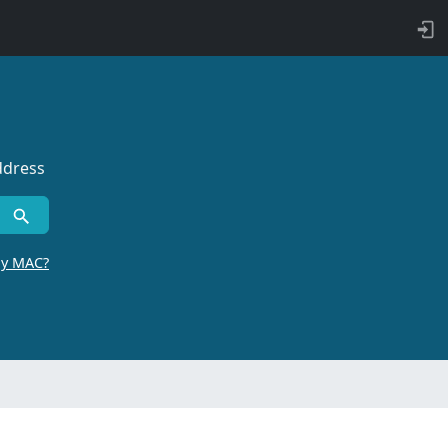
ddress
by MAC?