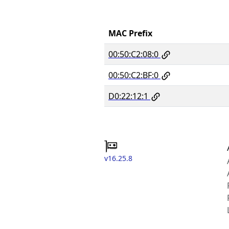
MAC Prefix
00:50:C2:08:0
00:50:C2:BF:0
D0:22:12:1
v16.25.8