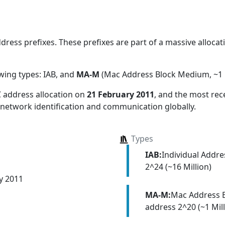
ess prefixes. These prefixes are part of a massive allocati
owing types:
IAB, and
MA-M
(Mac Address Block Medium, ~1 M
 address allocation
on
21 February 2011
, and the most re
 network identification and communication globally.
Types
IAB:
Individual Addr
2^24 (~16 Million)
y 2011
MA-M:
Mac Address 
address 2^20 (~1 Mill