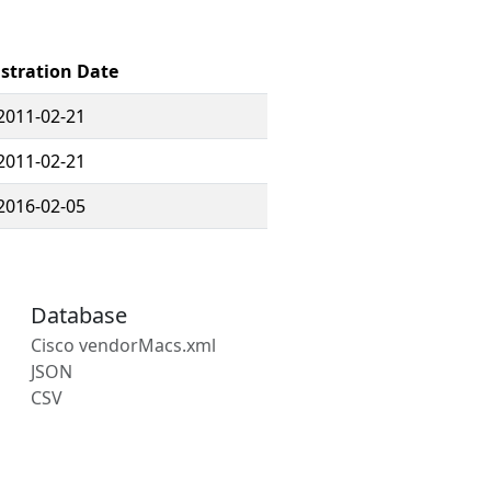
stration Date
2011-02-21
2011-02-21
2016-02-05
Database
Cisco vendorMacs.xml
JSON
CSV