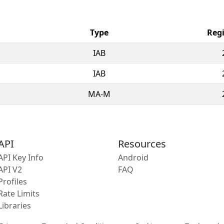
Type
Regi
IAB
IAB
MA-M
API
Resources
API Key Info
Android
API V2
FAQ
Profiles
Rate Limits
Libraries