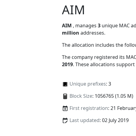
AIM
AIM
, manages
3
unique MAC addr
million
addresses.
The allocation includes the foll
The company registered its MAC
2019
. These allocations support
Unique prefixes
: 3
Block Size
: 1056765 (1.05 M)
First registration
: 21 Februar
Last updated
: 02 July 2019