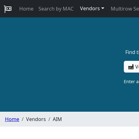
Vendors
Home
Search by MAC
Multirow S
Find 
V
Enter 
Home
Vendors
AIM