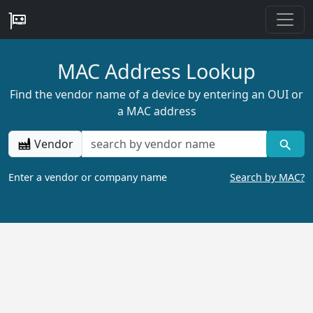
MAC Address Lookup
Find the vendor name of a device by entering an OUI or
a MAC address
Vendor
Enter a vendor or company name
Search by MAC?