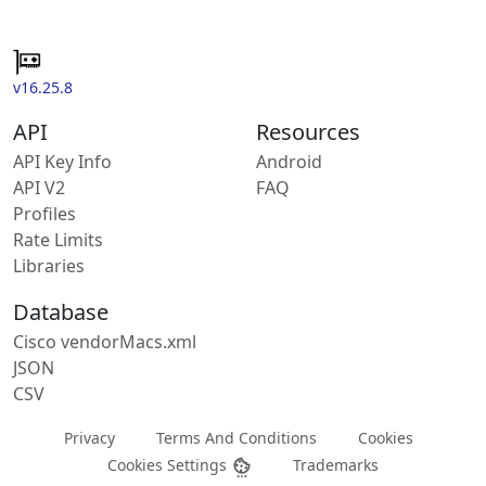
v16.25.8
API
Resources
API Key Info
Android
API V2
FAQ
Profiles
Rate Limits
Libraries
Database
Cisco vendorMacs.xml
JSON
CSV
Privacy
Terms And Conditions
Cookies
Cookies Settings
Trademarks