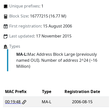
Unique prefixes
: 1
Block Size
: 16777215 (16.77 M)
First registration
: 15 August 2006
Last updated
: 17 November 2015
Types
MA-L:
Mac Address Block Large (previously
named OUI). Number of address 2^24 (~16
Million)
MAC Prefix
Type
Registration Date
00:19:48
MA-L
2006-08-15