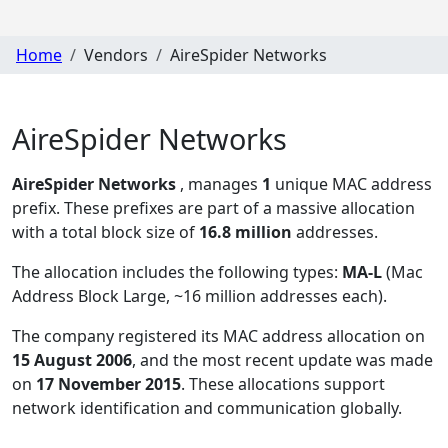
Home
Vendors
AireSpider Networks
AireSpider Networks
AireSpider Networks
, manages
1
unique MAC address
prefix. These prefixes are part of a massive allocation
with a total block size of
16.8 million
addresses.
The allocation includes the following types:
MA-L
(Mac
Address Block Large, ~16 million addresses each)
.
The company registered its MAC address allocation
on
15 August 2006
, and the most recent update was made
on
17 November 2015
. These allocations support
network identification and communication globally.