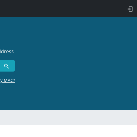
ddress
by MAC?