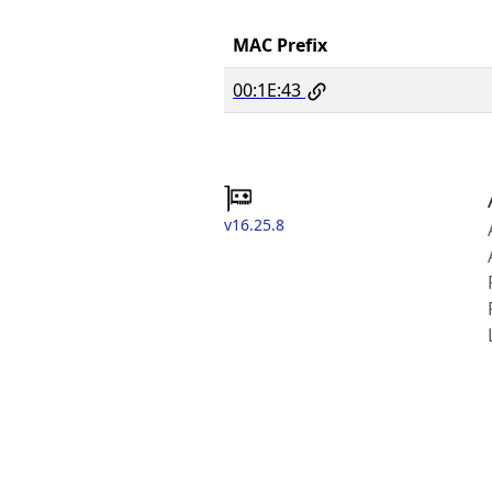
MAC Prefix
00:1E:43
v16.25.8