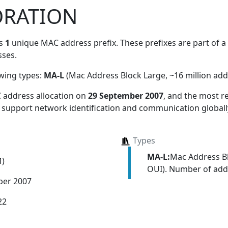
ORATION
es
1
unique MAC address prefix. These prefixes are part of a 
ses.
owing types:
MA-L
(Mac Address Block Large, ~16 million add
 address allocation
on
29 September 2007
, and the most 
s support network identification and communication globall
Types
MA-L:
Mac Address Bl
M)
OUI). Number of addr
ber 2007
22