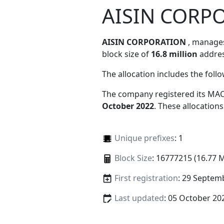
AISIN CORP
AISIN CORPORATION
, manag
block size of
16.8 million
addres
The allocation includes the foll
The company registered its MAC
October 2022
. These allocation
Unique prefixes
: 1
Block Size
: 16777215 (16.77 
First registration
: 29 Septem
Last updated
: 05 October 20