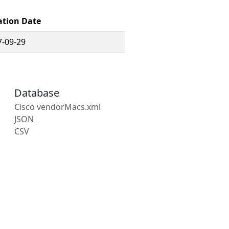
ation Date
7-09-29
Database
Cisco vendorMacs.xml
JSON
CSV
s