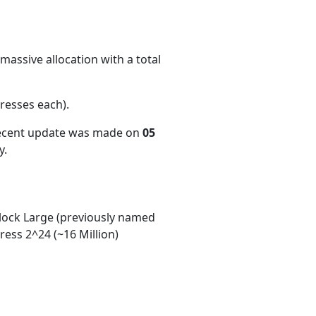
massive allocation with a total
resses each)
.
recent update was made on
05
y.
ock Large (previously named
ess 2^24 (~16 Million)