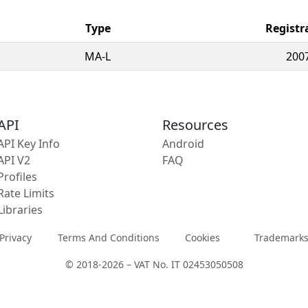
Type
Registr
MA-L
200
API
Resources
API Key Info
Android
API V2
FAQ
Profiles
Rate Limits
Libraries
Privacy
Terms And Conditions
Cookies
Trademark
© 2018-2026 – VAT No. IT 02453050508