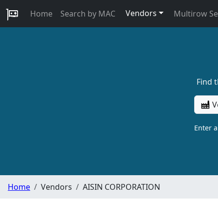
Vendors
Home
Search by MAC
Multirow S
Find 
V
Enter 
Home
Vendors
AISIN CORPORATION