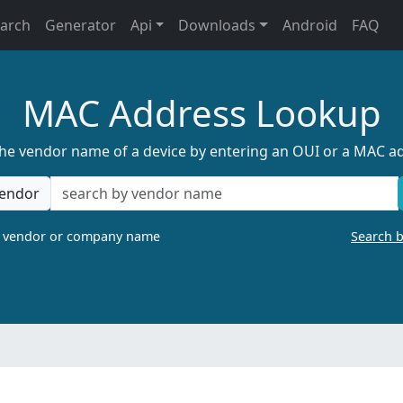
earch
Generator
Api
Downloads
Android
FAQ
MAC Address Lookup
the vendor name of a device by entering an OUI or a MAC a
endor
a vendor or company name
Search 