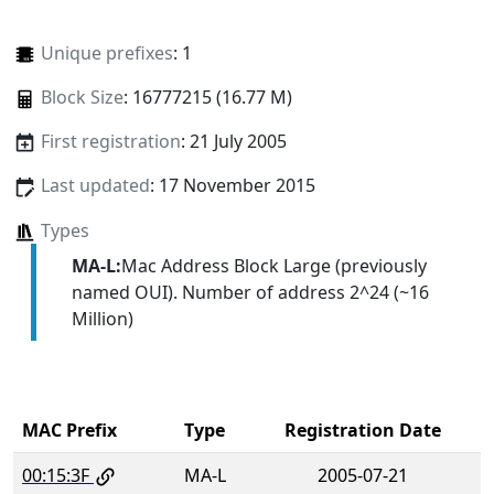
Unique prefixes
: 1
Block Size
: 16777215 (16.77 M)
First registration
: 21 July 2005
Last updated
: 17 November 2015
Types
MA-L:
Mac Address Block Large (previously
named OUI). Number of address 2^24 (~16
Million)
MAC Prefix
Type
Registration Date
00:15:3F
MA-L
2005-07-21