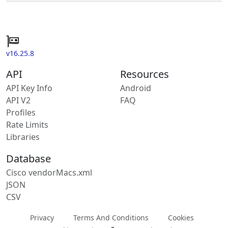
v16.25.8
API
Resources
API Key Info
Android
API V2
FAQ
Profiles
Rate Limits
Libraries
Database
Cisco vendorMacs.xml
JSON
CSV
Privacy
Terms And Conditions
Cookies