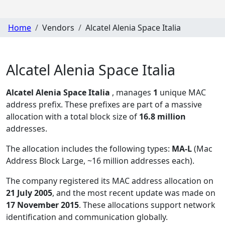
Home
Vendors
Alcatel Alenia Space Italia
Alcatel Alenia Space Italia
Alcatel Alenia Space Italia
, manages
1
unique MAC
address prefix. These prefixes are part of a massive
allocation with a total block size of
16.8 million
addresses.
The allocation includes the following types:
MA-L
(Mac
Address Block Large, ~16 million addresses each)
.
The company registered its MAC address allocation
on
21 July 2005
, and the most recent update was made on
17 November 2015
. These allocations support network
identification and communication globally.