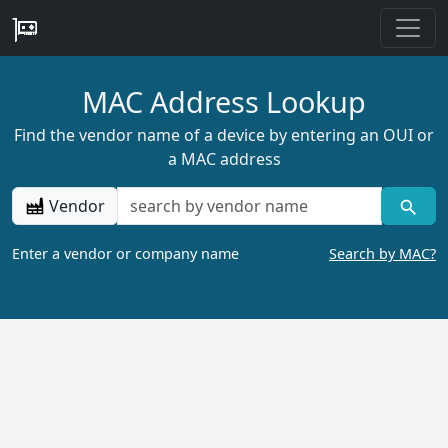
MAC Address Lookup
Find the vendor name of a device by entering an OUI or
a MAC address
Vendor
Enter a vendor or company name
Search by MAC?