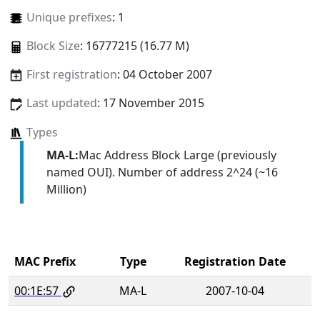
Unique prefixes
: 1
Block Size
: 16777215 (16.77 M)
First registration
: 04 October 2007
Last updated
: 17 November 2015
Types
MA-L:
Mac Address Block Large (previously
named OUI). Number of address 2^24 (~16
Million)
MAC Prefix
Type
Registration Date
00:1E:57
MA-L
2007-10-04