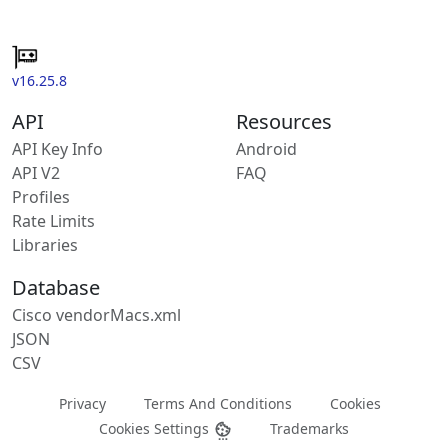
v16.25.8
API
Resources
API Key Info
Android
API V2
FAQ
Profiles
Rate Limits
Libraries
Database
Cisco vendorMacs.xml
JSON
CSV
Privacy
Terms And Conditions
Cookies
Cookies Settings
Trademarks