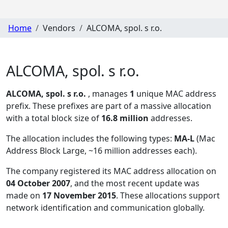
Home
Vendors
ALCOMA, spol. s r.o.
ALCOMA, spol. s r.o.
ALCOMA, spol. s r.o.
, manages
1
unique MAC address
prefix. These prefixes are part of a massive allocation
with a total block size of
16.8 million
addresses.
The allocation includes the following types:
MA-L
(Mac
Address Block Large, ~16 million addresses each)
.
The company registered its MAC address allocation
on
04 October 2007
, and the most recent update was
made on
17 November 2015
. These allocations support
network identification and communication globally.