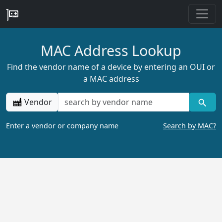
MAC Address Lookup
Find the vendor name of a device by entering an OUI or
a MAC address
Vendor
Enter a vendor or company name
Search by MAC?