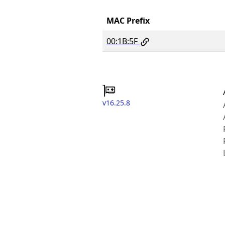
MAC Prefix
00:1B:5F
v16.25.8