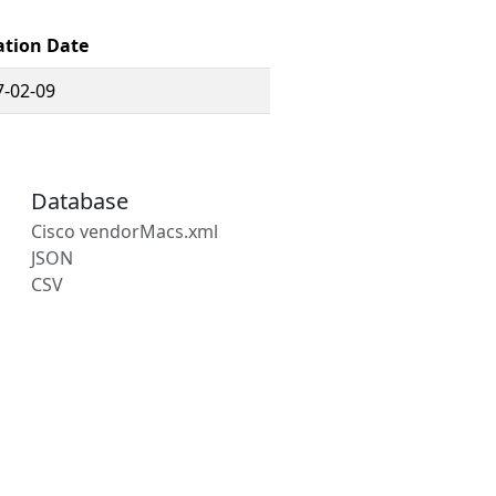
ation Date
7-02-09
Database
Cisco vendorMacs.xml
JSON
CSV
s