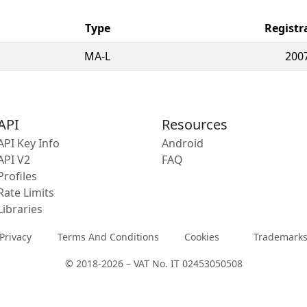
Type
Registr
MA-L
200
API
Resources
API Key Info
Android
API V2
FAQ
Profiles
Rate Limits
Libraries
Privacy
Terms And Conditions
Cookies
Trademark
© 2018-2026 – VAT No. IT 02453050508