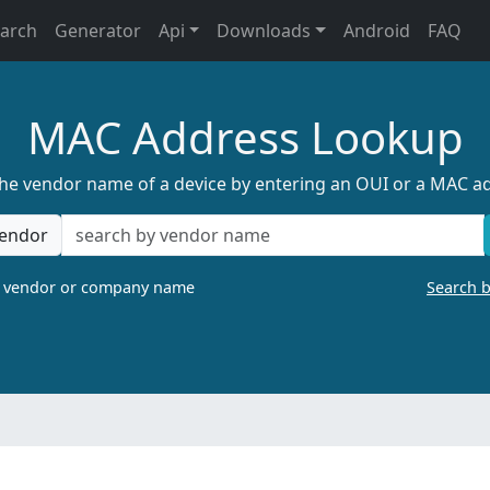
earch
Generator
Api
Downloads
Android
FAQ
MAC Address Lookup
the vendor name of a device by entering an OUI or a MAC a
endor
a vendor or company name
Search 