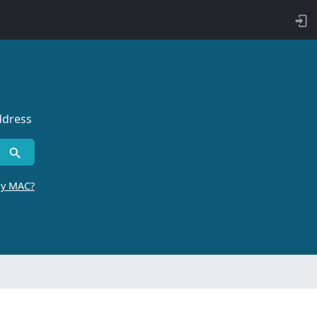
ddress
by MAC?