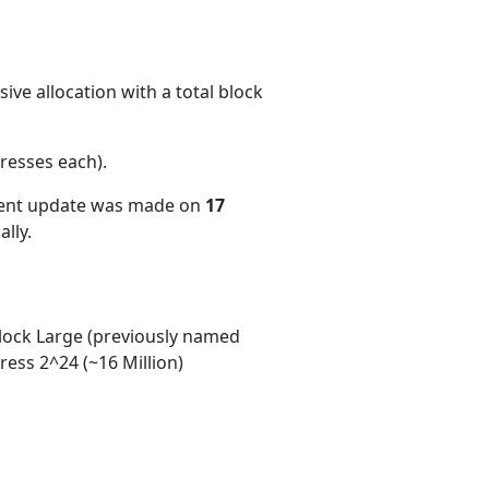
ve allocation with a total block
resses each)
.
cent update was made on
17
lly.
ock Large (previously named
ess 2^24 (~16 Million)