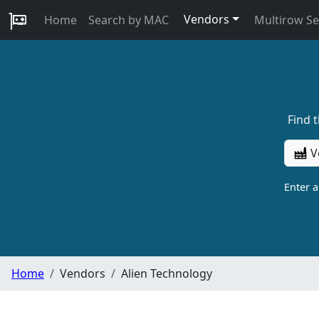
Vendors
Home
Search by MAC
Multirow S
Find 
V
Enter 
Home
Vendors
Alien Technology