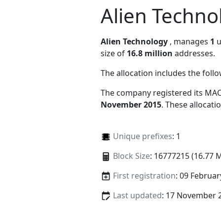
Alien Techno
Alien Technology
, manages
1
u
size of
16.8 million
addresses.
The allocation includes the foll
The company registered its MAC
November 2015
. These allocat
Unique prefixes
: 1
Block Size
: 16777215 (16.77 
First registration
: 09 Februar
Last updated
: 17 November 