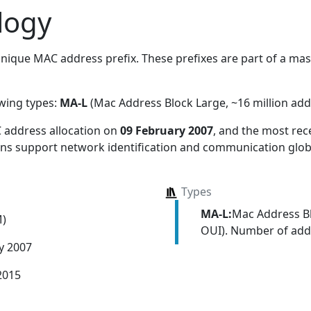
logy
nique MAC address prefix. These prefixes are part of a massi
owing types:
MA-L
(Mac Address Block Large, ~16 million add
 address allocation
on
09 February 2007
, and the most re
ions support network identification and communication globa
Types
MA-L:
Mac Address Bl
M)
OUI). Number of addr
y 2007
2015