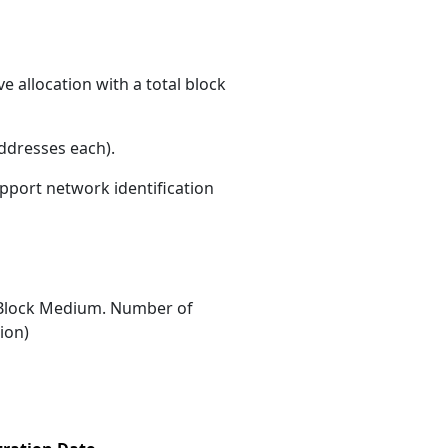
 allocation with a total block
ddresses each)
.
upport network identification
Block Medium. Number of
ion)