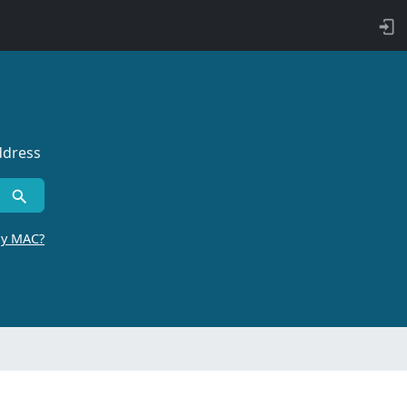
ddress
by MAC?