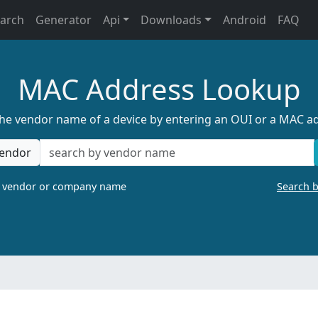
earch
Generator
Api
Downloads
Android
FAQ
MAC Address Lookup
the vendor name of a device by entering an OUI or a MAC a
endor
a vendor or company name
Search 