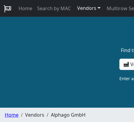
Vendors
Home
Search by MAC
Multirow S
Find 
V
Enter 
Home
Vendors
Alphago GmbH