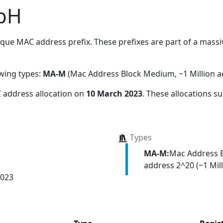
bH
que MAC address prefix. These prefixes are part of a massive
owing types:
MA-M
(Mac Address Block Medium, ~1 Million a
 address allocation
on
10 March 2023
. These allocations s
Types
MA-M:
Mac Address 
address 2^20 (~1 Mill
2023