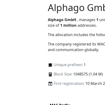
Alphago Gm
Alphago GmbH
, manages
1
uni
size of
1 million
addresses.
The allocation includes the foll
The company registered its MAC
and communication globally.
Unique prefixes
: 1
Block Size
: 1048575 (1.04 M)
First registration
: 10 March 