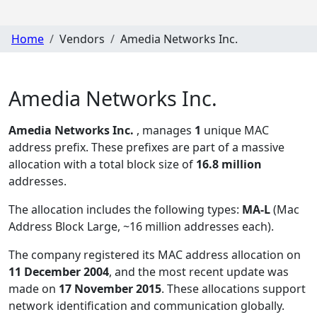
Home
Vendors
Amedia Networks Inc.
Amedia Networks Inc.
Amedia Networks Inc.
, manages
1
unique MAC
address prefix. These prefixes are part of a massive
allocation with a total block size of
16.8 million
addresses.
The allocation includes the following types:
MA-L
(Mac
Address Block Large, ~16 million addresses each)
.
The company registered its MAC address allocation
on
11 December 2004
, and the most recent update was
made on
17 November 2015
. These allocations support
network identification and communication globally.