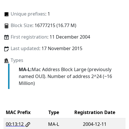
Unique prefixes
: 1
Block Size
: 16777215 (16.77 M)
First registration
: 11 December 2004
Last updated
: 17 November 2015
Types
MA-L:
Mac Address Block Large (previously
named OUI). Number of address 2^24 (~16
Million)
MAC Prefix
Type
Registration Date
00:13:12
MA-L
2004-12-11