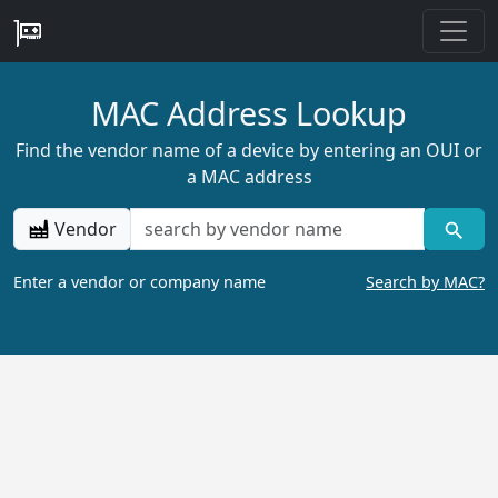
MAC Address Lookup
Find the vendor name of a device by entering an OUI or
a MAC address
Vendor
Enter a vendor or company name
Search by MAC?