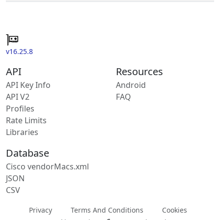
v16.25.8
API
Resources
API Key Info
Android
API V2
FAQ
Profiles
Rate Limits
Libraries
Database
Cisco vendorMacs.xml
JSON
CSV
Privacy
Terms And Conditions
Cookies