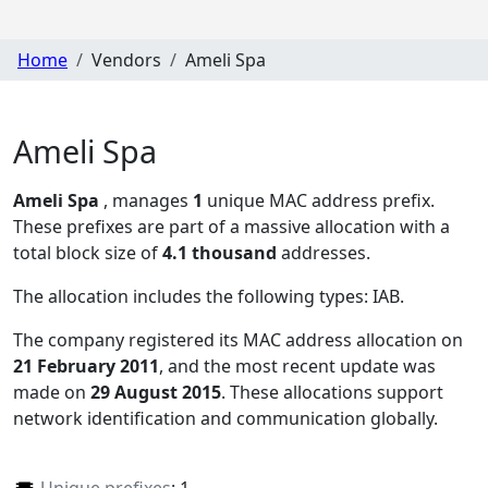
Home
Vendors
Ameli Spa
Ameli Spa
Ameli Spa
, manages
1
unique MAC address prefix.
These prefixes are part of a massive allocation with a
total block size of
4.1 thousand
addresses.
The allocation includes the following types:
IAB
.
The company registered its MAC address allocation
on
21 February 2011
, and the most recent update was
made on
29 August 2015
. These allocations support
network identification and communication globally.