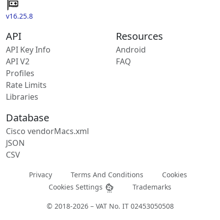
v16.25.8
API
Resources
API Key Info
Android
API V2
FAQ
Profiles
Rate Limits
Libraries
Database
Cisco vendorMacs.xml
JSON
CSV
Privacy
Terms And Conditions
Cookies
Cookies Settings
Trademarks
© 2018-2026 – VAT No. IT 02453050508