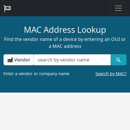
MAC Address Lookup
Find the vendor name of a device by entering an OUI or
a MAC address
Vendor
Enter a vendor or company name
Search by MAC?