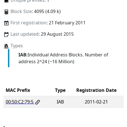
Unique prefixes
: 1
Block Size
: 4095 (4.09 k)
First registration
: 21 February 2011
Last updated
: 29 August 2015
Types
IAB:
Individual Address Blocks. Number of
address 2^24 (~16 Million)
MAC Prefix
Type
Registration Date
00:50:C2:79:5
IAB
2011-02-21