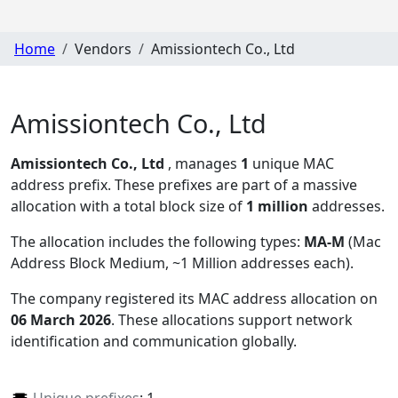
Home
Vendors
Amissiontech Co., Ltd
Amissiontech Co., Ltd
Amissiontech Co., Ltd
, manages
1
unique MAC
address prefix. These prefixes are part of a massive
allocation with a total block size of
1 million
addresses.
The allocation includes the following types:
MA-M
(Mac
Address Block Medium, ~1 Million addresses each)
.
The company registered its MAC address allocation
on
06 March 2026
. These allocations support network
identification and communication globally.