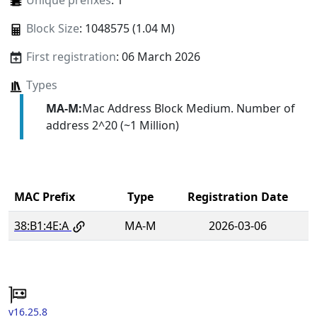
Unique prefixes
: 1
Block Size
: 1048575 (1.04 M)
First registration
: 06 March 2026
Types
MA-M:
Mac Address Block Medium. Number of
address 2^20 (~1 Million)
MAC Prefix
Type
Registration Date
38:B1:4E:A
MA-M
2026-03-06
v16.25.8