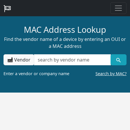
MAC Address Lookup
Find the vendor name of a device by entering an OUI or
a MAC address
Vendor
Enter a vendor or company name
Search by MAC?