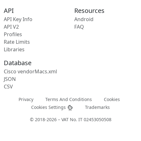
API
Resources
API Key Info
Android
API V2
FAQ
Profiles
Rate Limits
Libraries
Database
Cisco vendorMacs.xml
JSON
CSV
Privacy
Terms And Conditions
Cookies
Cookies Settings
Trademarks
© 2018-2026 – VAT No. IT 02453050508