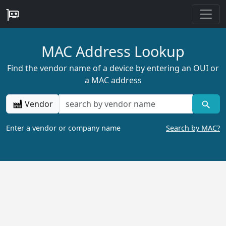
MAC Address Lookup
Find the vendor name of a device by entering an OUI or
a MAC address
Vendor
Enter a vendor or company name
Search by MAC?