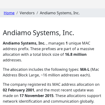
Home
Vendors
Andiamo Systems, Inc.
Andiamo Systems, Inc.
Andiamo Systems, Inc.
, manages
1
unique MAC
address prefix. These prefixes are part of a massive
allocation with a total block size of
16.8 million
addresses.
The allocation includes the following types:
MA-L
(Mac
Address Block Large, ~16 million addresses each)
.
The company registered its MAC address allocation
on
02 February 2001
, and the most recent update was
made on
17 November 2015
. These allocations support
network identification and communication globally.