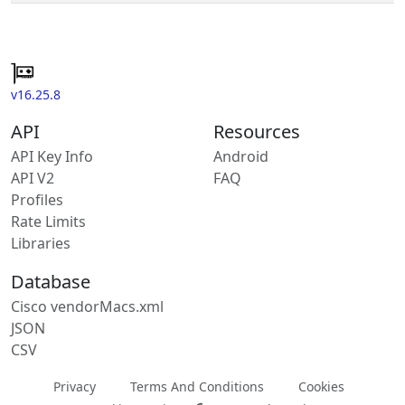
v16.25.8
API
Resources
API Key Info
Android
API V2
FAQ
Profiles
Rate Limits
Libraries
Database
Cisco vendorMacs.xml
JSON
CSV
Privacy
Terms And Conditions
Cookies