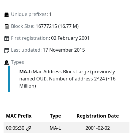
Unique prefixes
: 1
Block Size
: 16777215 (16.77 M)
First registration
: 02 February 2001
Last updated
: 17 November 2015
Types
MA-L:
Mac Address Block Large (previously
named OUI). Number of address 2^24 (~16
Million)
MAC Prefix
Type
Registration Date
00:05:30
MA-L
2001-02-02