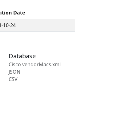
ation Date
1-10-24
Database
Cisco vendorMacs.xml
JSON
CSV
s