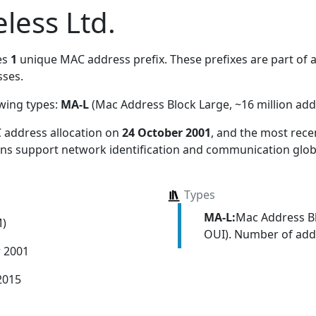
less Ltd.
es
1
unique MAC address prefix. These prefixes are part of a 
ses.
owing types:
MA-L
(Mac Address Block Large, ~16 million add
 address allocation
on
24 October 2001
, and the most rec
ions support network identification and communication globa
Types
MA-L:
Mac Address Bl
M)
OUI). Number of addr
r 2001
2015