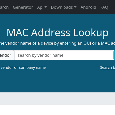
earch
Generator
Api
Downloads
Android
FAQ
MAC Address Lookup
the vendor name of a device by entering an OUI or a MAC a
endor
a vendor or company name
Search 