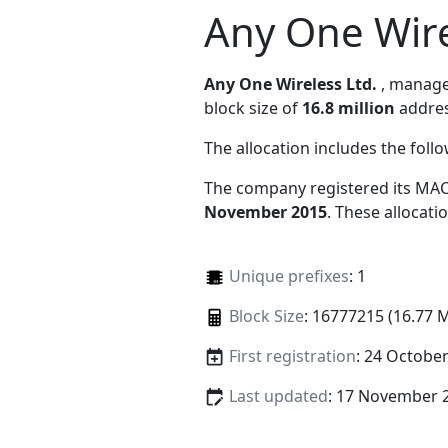
Any One Wire
Any One Wireless Ltd.
, manag
block size of
16.8 million
addres
The allocation includes the foll
The company registered its MAC
November 2015
. These allocat
Unique prefixes
: 1
Block Size
: 16777215 (16.77 
First registration
: 24 Octobe
Last updated
: 17 November 