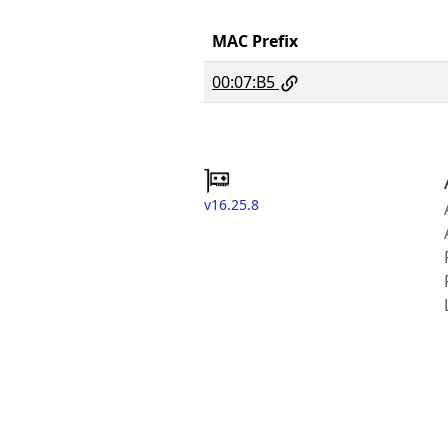
MAC Prefix
00:07:B5
v16.25.8