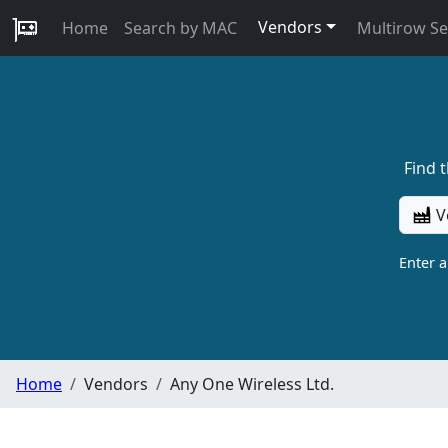
Vendors
Home
Search by MAC
Multirow S
Find 
V
Enter 
Home
Vendors
Any One Wireless Ltd.