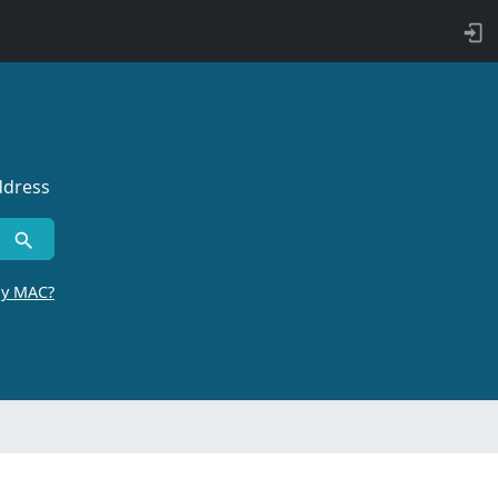
ddress
by MAC?