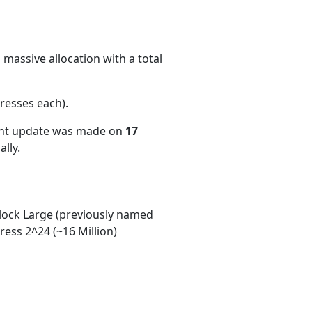
massive allocation with a total
resses each)
.
ent update was made on
17
lly.
ock Large (previously named
ess 2^24 (~16 Million)