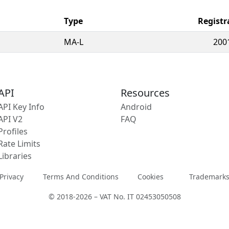
Type
Registr
MA-L
200
API
Resources
API Key Info
Android
API V2
FAQ
Profiles
Rate Limits
Libraries
Privacy
Terms And Conditions
Cookies
Trademark
© 2018-2026 – VAT No. IT 02453050508