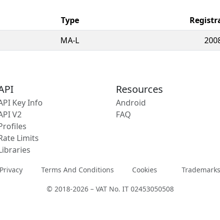
Type
Registr
MA-L
200
API
Resources
API Key Info
Android
API V2
FAQ
Profiles
Rate Limits
Libraries
Privacy
Terms And Conditions
Cookies
Trademark
© 2018-2026 – VAT No. IT 02453050508