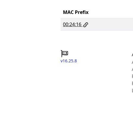
MAC Prefix
00:24:16
v16.25.8