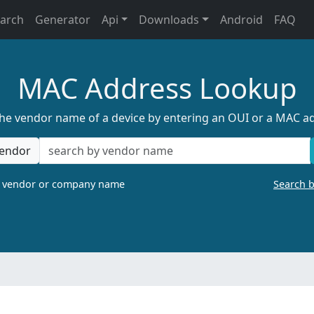
earch
Generator
Api
Downloads
Android
FAQ
MAC Address Lookup
the vendor name of a device by entering an OUI or a MAC a
endor
a vendor or company name
Search 