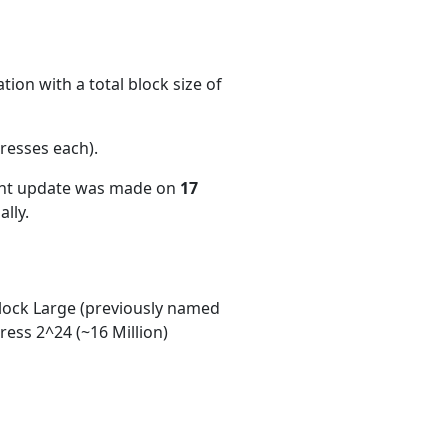
ion with a total block size of
resses each)
.
ent update was made on
17
lly.
ock Large (previously named
ess 2^24 (~16 Million)