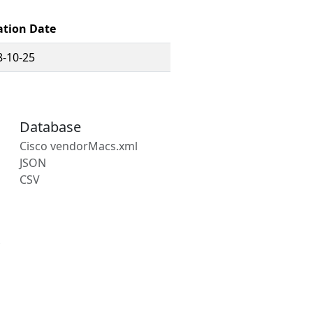
ation Date
8-10-25
Database
Cisco vendorMacs.xml
JSON
CSV
s