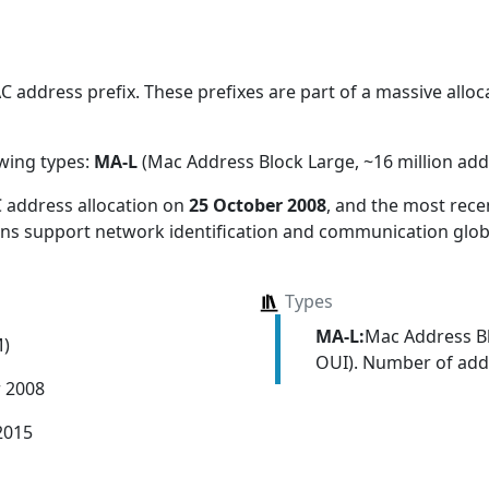
address prefix. These prefixes are part of a massive allocat
owing types:
MA-L
(Mac Address Block Large, ~16 million add
 address allocation
on
25 October 2008
, and the most rec
ions support network identification and communication globa
Types
MA-L:
Mac Address Bl
M)
OUI). Number of addr
r 2008
2015