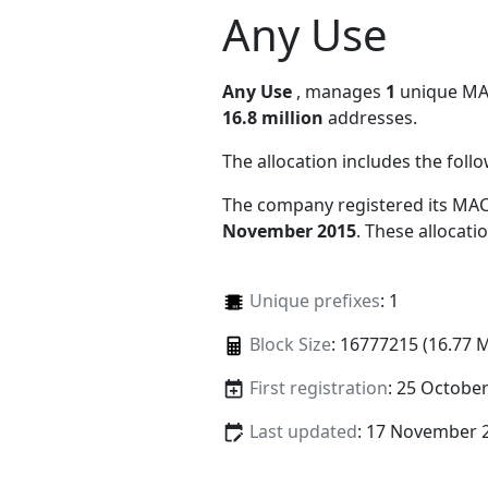
Any Use
Any Use
, manages
1
unique MAC 
16.8 million
addresses.
The allocation includes the foll
The company registered its MAC
November 2015
. These allocat
Unique prefixes
: 1
Block Size
: 16777215 (16.77 
First registration
: 25 Octobe
Last updated
: 17 November 