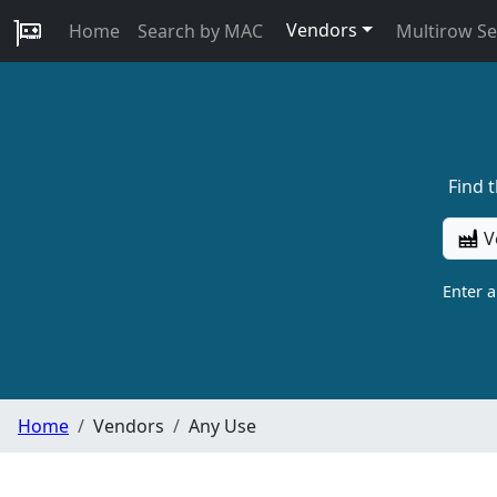
Vendors
Home
Search by MAC
Multirow S
Find 
V
Enter 
Home
Vendors
Any Use