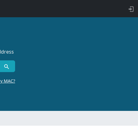
ddress
by MAC?