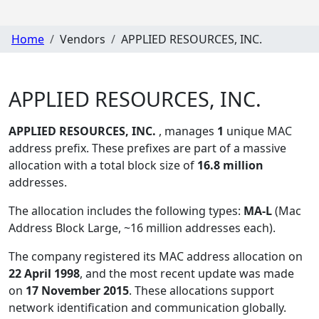
Home
Vendors
APPLIED RESOURCES, INC.
APPLIED RESOURCES, INC.
APPLIED RESOURCES, INC.
, manages
1
unique MAC
address prefix. These prefixes are part of a massive
allocation with a total block size of
16.8 million
addresses.
The allocation includes the following types:
MA-L
(Mac
Address Block Large, ~16 million addresses each)
.
The company registered its MAC address allocation
on
22 April 1998
, and the most recent update was made
on
17 November 2015
. These allocations support
network identification and communication globally.