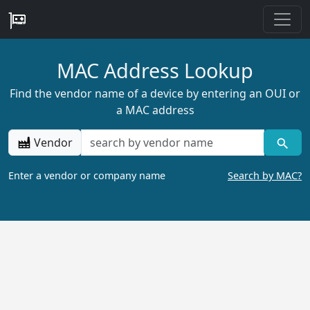
MAC Address Lookup
Find the vendor name of a device by entering an OUI or
a MAC address
Vendor
Enter a vendor or company name
Search by MAC?