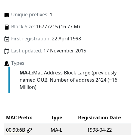
Unique prefixes
: 1
Block Size
: 16777215 (16.77 M)
First registration
: 22 April 1998
Last updated
: 17 November 2015
Types
MA-L:
Mac Address Block Large (previously
named OUI). Number of address 2^24 (~16
Million)
MAC Prefix
Type
Registration Date
00:90:6B
MA-L
1998-04-22