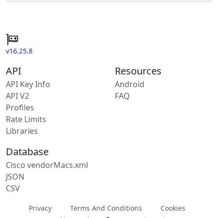
v16.25.8
API
Resources
API Key Info
Android
API V2
FAQ
Profiles
Rate Limits
Libraries
Database
Cisco vendorMacs.xml
JSON
CSV
Privacy
Terms And Conditions
Cookies