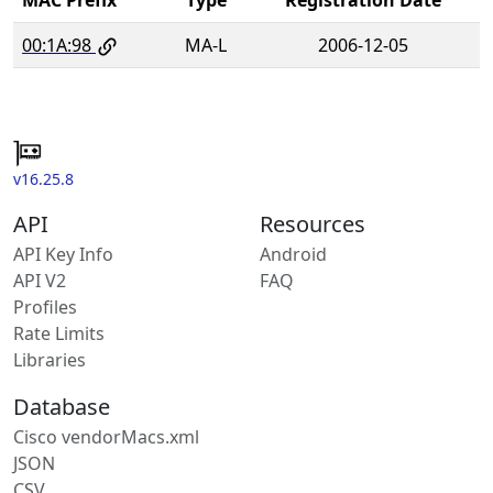
00:1A:98
MA-L
2006-12-05
v16.25.8
API
Resources
API Key Info
Android
API V2
FAQ
Profiles
Rate Limits
Libraries
Database
Cisco vendorMacs.xml
JSON
CSV