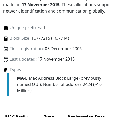
made on
17 November 2015
. These allocations support
network identification and communication globally.
Unique prefixes
: 1
Block Size
: 16777215 (16.77 M)
First registration
: 05 December 2006
Last updated
: 17 November 2015
Types
MA-L:
Mac Address Block Large (previously
named OUI). Number of address 2^24 (~16
Million)
MAC Prefix
Type
Registration Date