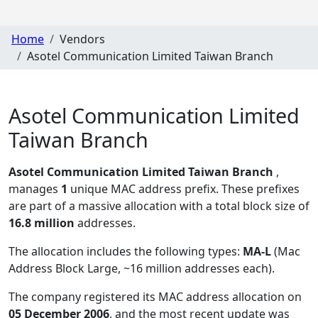
Home
Vendors
Asotel Communication Limited Taiwan Branch
Asotel Communication Limited
Taiwan Branch
Asotel Communication Limited Taiwan Branch
,
manages
1
unique MAC address prefix. These prefixes
are part of a massive allocation with a total block size of
16.8 million
addresses.
The allocation includes the following types:
MA-L
(Mac
Address Block Large, ~16 million addresses each)
.
The company registered its MAC address allocation
on
05 December 2006
, and the most recent update was