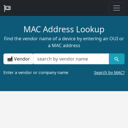
MAC Address Lookup
Find the vendor name of a device by entering an OUI or
a MAC address
Vendor
Enter a vendor or company name
Search by MAC?