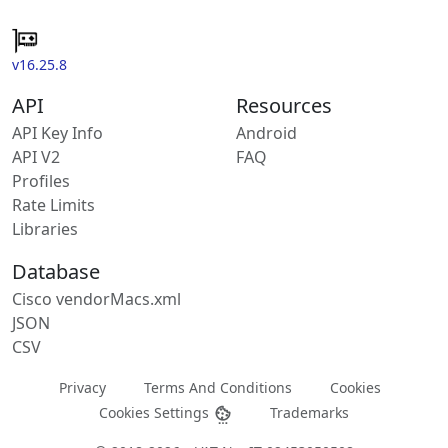
v16.25.8
API
Resources
API Key Info
Android
API V2
FAQ
Profiles
Rate Limits
Libraries
Database
Cisco vendorMacs.xml
JSON
CSV
Privacy
Terms And Conditions
Cookies
Cookies Settings
Trademarks