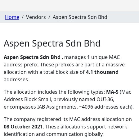
Home
Vendors
Aspen Spectra Sdn Bhd
Aspen Spectra Sdn Bhd
Aspen Spectra Sdn Bhd
, manages
1
unique MAC
address prefix. These prefixes are part of a massive
allocation with a total block size of
4.1 thousand
addresses.
The allocation includes the following types:
MA-S
(Mac
Address Block Small, previously named OUI-36,
encompasses IAB Assignments, ~4096 addresses each)
.
The company registered its MAC address allocation
on
08 October 2021
. These allocations support network
identification and communication globally.