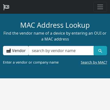
MAC Address Lookup
Find the vendor name of a device by entering an OUI or
a MAC address
Vendor
Enter a vendor or company name
Search by MAC?