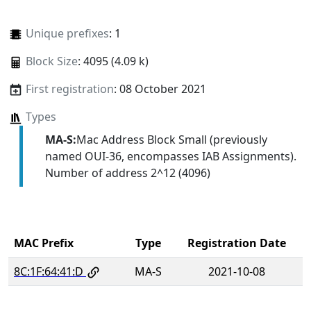
Unique prefixes
: 1
Block Size
: 4095 (4.09 k)
First registration
: 08 October 2021
Types
MA-S:
Mac Address Block Small (previously
named OUI-36, encompasses IAB Assignments).
Number of address 2^12 (4096)
MAC Prefix
Type
Registration Date
8C:1F:64:41:D
MA-S
2021-10-08