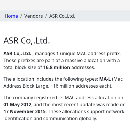
Home
Vendors
ASR Co,.Ltd.
ASR Co,.Ltd.
ASR Co,.Ltd.
, manages
1
unique MAC address prefix.
These prefixes are part of a massive allocation with a
total block size of
16.8 million
addresses.
The allocation includes the following types:
MA-L
(Mac
Address Block Large, ~16 million addresses each)
.
The company registered its MAC address allocation
on
01 May 2012
, and the most recent update was made on
17 November 2015
. These allocations support network
identification and communication globally.