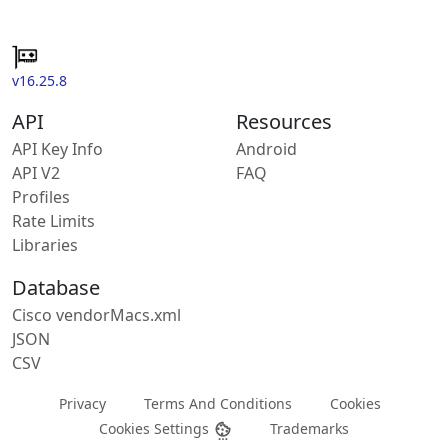
v16.25.8
API
Resources
API Key Info
Android
API V2
FAQ
Profiles
Rate Limits
Libraries
Database
Cisco vendorMacs.xml
JSON
CSV
Privacy
Terms And Conditions
Cookies
Cookies Settings
Trademarks