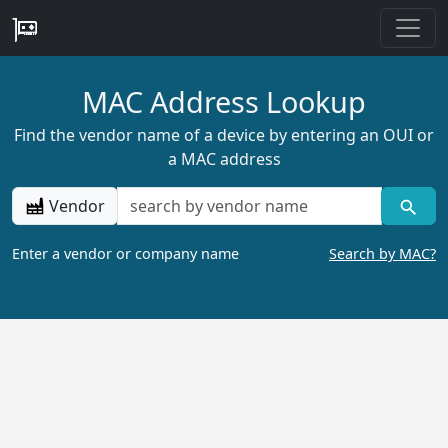
MAC Address Lookup
Find the vendor name of a device by entering an OUI or
a MAC address
Vendor
Enter a vendor or company name
Search by MAC?