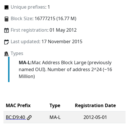
Unique prefixes
: 1
Block Size
: 16777215 (16.77 M)
First registration
: 01 May 2012
Last updated
: 17 November 2015
Types
MA-L:
Mac Address Block Large (previously
named OUI). Number of address 2^24 (~16
Million)
MAC Prefix
Type
Registration Date
BC:D9:40
MA-L
2012-05-01