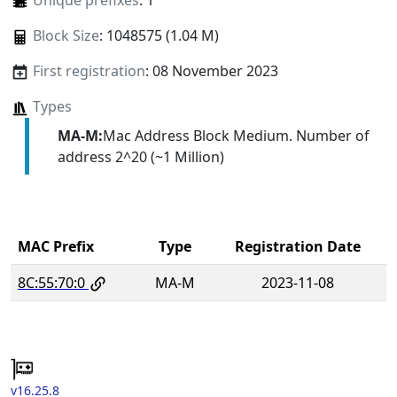
Unique prefixes
: 1
Block Size
: 1048575 (1.04 M)
First registration
: 08 November 2023
Types
MA-M:
Mac Address Block Medium. Number of
address 2^20 (~1 Million)
MAC Prefix
Type
Registration Date
8C:55:70:0
MA-M
2023-11-08
v16.25.8