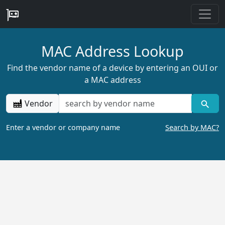
MAC Address Lookup
Find the vendor name of a device by entering an OUI or
a MAC address
Vendor
Enter a vendor or company name
Search by MAC?