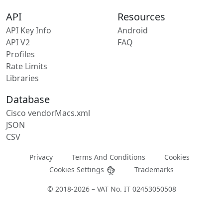
API
Resources
API Key Info
Android
API V2
FAQ
Profiles
Rate Limits
Libraries
Database
Cisco vendorMacs.xml
JSON
CSV
Privacy
Terms And Conditions
Cookies
Cookies Settings
Trademarks
© 2018-2026 – VAT No. IT 02453050508