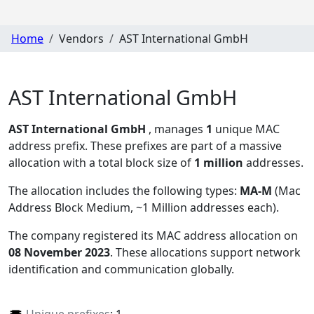
Home
Vendors
AST International GmbH
AST International GmbH
AST International GmbH
, manages
1
unique MAC
address prefix. These prefixes are part of a massive
allocation with a total block size of
1 million
addresses.
The allocation includes the following types:
MA-M
(Mac
Address Block Medium, ~1 Million addresses each)
.
The company registered its MAC address allocation
on
08 November 2023
. These allocations support network
identification and communication globally.