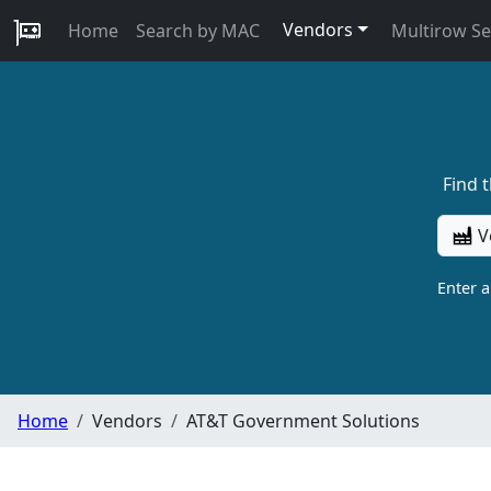
Vendors
Home
Search by MAC
Multirow S
Find 
V
Enter 
Home
Vendors
AT&T Government Solutions