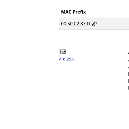
MAC Prefix
00:50:C2:87:D
v16.25.8