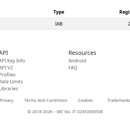
Type
Regi
IAB
API
Resources
API Key Info
Android
API V2
FAQ
Profiles
Rate Limits
Libraries
Privacy
Terms And Conditions
Cookies
Trademark
© 2018-2026 – VAT No. IT 02453050508