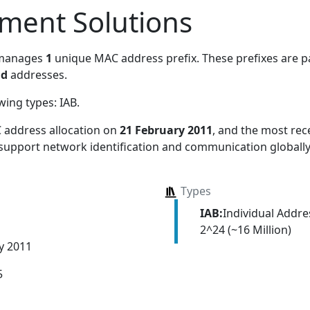
ment Solutions
 manages
1
unique MAC address prefix. These prefixes are pa
nd
addresses.
owing types:
IAB
.
 address allocation
on
21 February 2011
, and the most re
 support network identification and communication globally
Types
IAB:
Individual Addr
2^24 (~16 Million)
y 2011
5