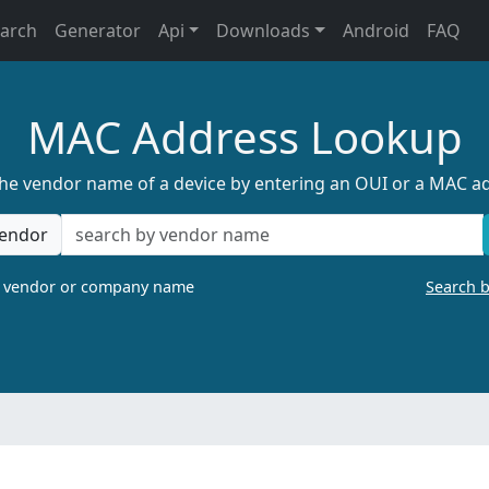
earch
Generator
Api
Downloads
Android
FAQ
MAC Address Lookup
the vendor name of a device by entering an OUI or a MAC a
endor
a vendor or company name
Search 