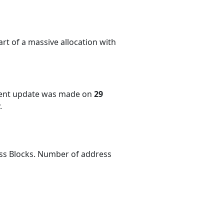
rt of a massive allocation with
cent update was made on
29
.
ess Blocks. Number of address