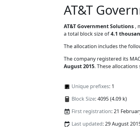
AT&T Govern
AT&T Government Solutions
,
a total block size of
4.1 thousa
The allocation includes the foll
The company registered its MAC
August 2015
. These allocations
Unique prefixes
: 1
Block Size
: 4095 (4.09 k)
First registration
: 21 Februar
Last updated
: 29 August 201