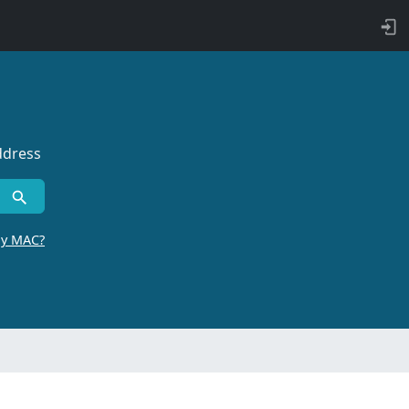
ddress
by MAC?