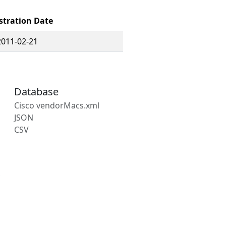
stration Date
2011-02-21
Database
Cisco vendorMacs.xml
JSON
CSV
s