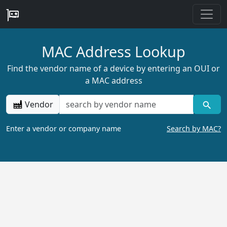
MAC Address Lookup
Find the vendor name of a device by entering an OUI or
a MAC address
Vendor
Enter a vendor or company name
Search by MAC?