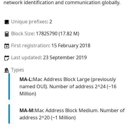
network identification and communication globally.
Unique prefixes
: 2
Block Size
: 17825790 (17.82 M)
First registration
: 15 February 2018
Last updated
: 23 September 2019
Types
MA-L:
Mac Address Block Large (previously
named OUI). Number of address 2^24 (~16
Million)
MA-M:
Mac Address Block Medium. Number of
address 2^20 (~1 Million)