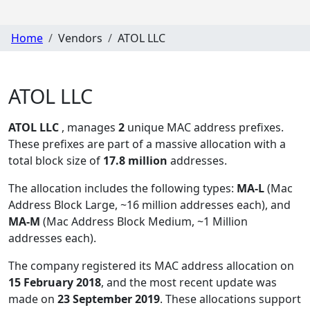
Home
Vendors
ATOL LLC
ATOL LLC
ATOL LLC
, manages
2
unique MAC address prefixes.
These prefixes are part of a massive allocation with a
total block size of
17.8 million
addresses.
The allocation includes the following types:
MA-L
(Mac
Address Block Large, ~16 million addresses each), and
MA-M
(Mac Address Block Medium, ~1 Million
addresses each)
.
The company registered its MAC address allocation
on
15 February 2018
, and the most recent update was
made on
23 September 2019
. These allocations support