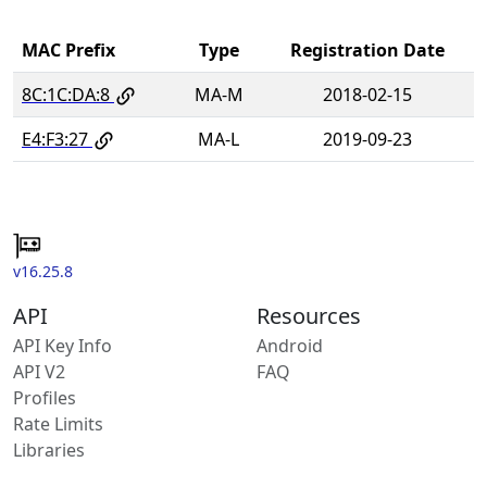
MAC Prefix
Type
Registration Date
8C:1C:DA:8
MA-M
2018-02-15
E4:F3:27
MA-L
2019-09-23
v16.25.8
API
Resources
API Key Info
Android
API V2
FAQ
Profiles
Rate Limits
Libraries