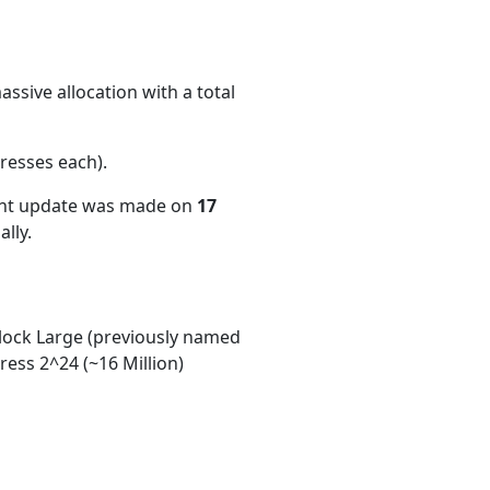
ssive allocation with a total
resses each)
.
ent update was made on
17
lly.
ock Large (previously named
ess 2^24 (~16 Million)