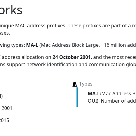
orks
nique MAC address prefixes. These prefixes are part of a ma
ses.
owing types:
MA-L
(Mac Address Block Large, ~16 million add
 address allocation
on
24 October 2001
, and the most rec
ions support network identification and communication globa
Types
MA-L:
Mac Address Bl
M)
OUI). Number of addr
r 2001
2015