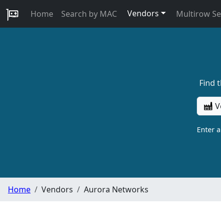
Vendors
Home
Search by MAC
Multirow S
Find 
V
Enter 
Home
Vendors
Aurora Networks