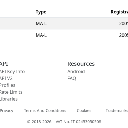
Type
Registr
MA-L
200
MA-L
200
API
Resources
API Key Info
Android
API V2
FAQ
Profiles
Rate Limits
Libraries
Privacy
Terms And Conditions
Cookies
Trademark
© 2018-2026 – VAT No. IT 02453050508