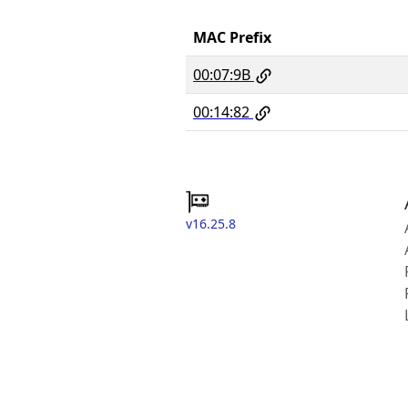
MAC Prefix
00:07:9B
00:14:82
v16.25.8