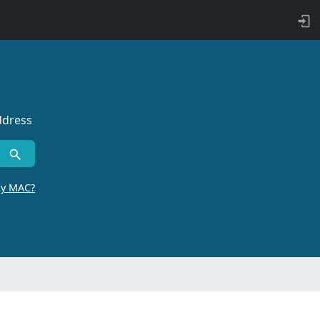
ddress
by MAC?