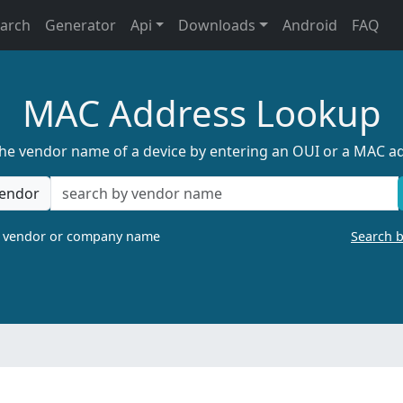
earch
Generator
Api
Downloads
Android
FAQ
MAC Address Lookup
the vendor name of a device by entering an OUI or a MAC a
endor
a vendor or company name
Search 