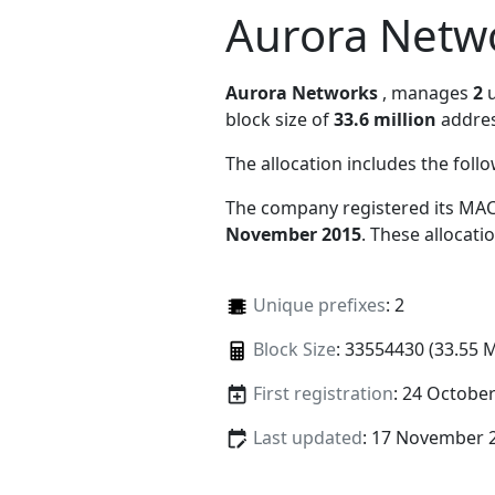
Aurora Netw
Aurora Networks
, manages
2
u
block size of
33.6 million
addres
The allocation includes the foll
The company registered its MAC
November 2015
. These allocat
Unique prefixes
: 2
Block Size
: 33554430 (33.55 
First registration
: 24 Octobe
Last updated
: 17 November 