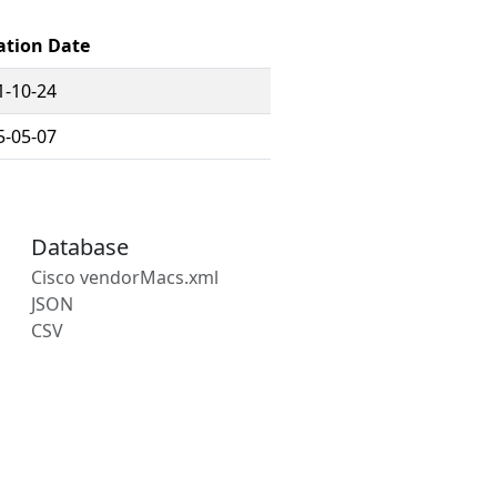
ation Date
1-10-24
5-05-07
Database
Cisco vendorMacs.xml
JSON
CSV
s