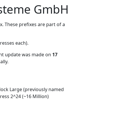
systeme GmbH
 These prefixes are part of a
resses each)
.
ent update was made on
17
lly.
ock Large (previously named
ess 2^24 (~16 Million)