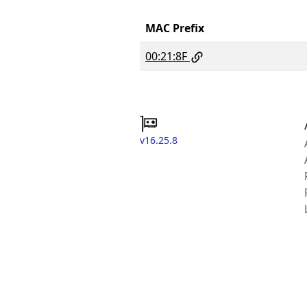
MAC Prefix
00:21:8F
v16.25.8