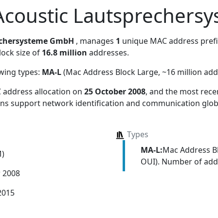
Acoustic Lautsprecher
echersysteme GmbH
, manages
1
unique MAC address prefix.
lock size of
16.8 million
addresses.
owing types:
MA-L
(Mac Address Block Large, ~16 million add
 address allocation
on
25 October 2008
, and the most rec
ions support network identification and communication globa
Types
MA-L:
Mac Address Bl
M)
OUI). Number of addr
r 2008
2015