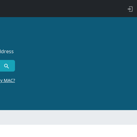
ddress
by MAC?