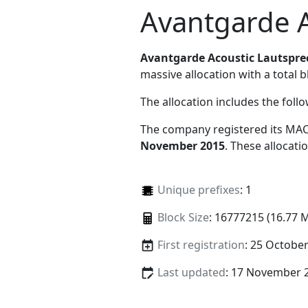
Avantgarde 
Avantgarde Acoustic Lautspr
massive allocation with a total b
The allocation includes the foll
The company registered its MAC
November 2015
. These allocat
Unique prefixes
: 1
Block Size
: 16777215 (16.77 
First registration
: 25 Octobe
Last updated
: 17 November 