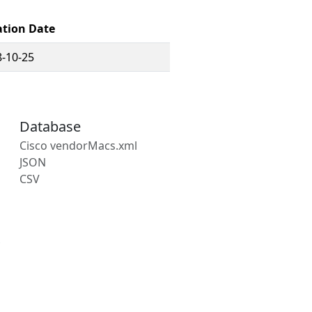
ation Date
-10-25
Database
Cisco vendorMacs.xml
JSON
CSV
s