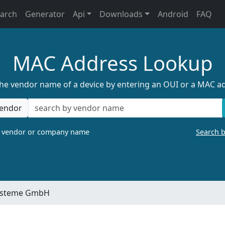
earch
Generator
Api
Downloads
Android
FAQ
MAC Address Lookup
the vendor name of a device by entering an OUI or a MAC a
endor
a vendor or company name
Search 
systeme GmbH