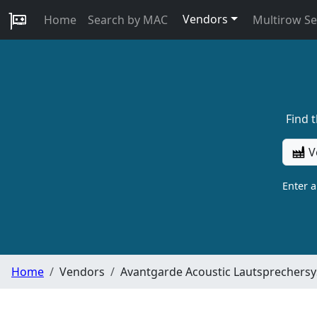
Vendors
Home
Search by MAC
Multirow S
Find 
V
Enter 
Home
Vendors
Avantgarde Acoustic Lautsprecher