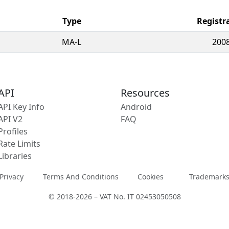
Type
Registr
MA-L
2008
API
Resources
API Key Info
Android
API V2
FAQ
Profiles
Rate Limits
Libraries
Privacy
Terms And Conditions
Cookies
Trademark
© 2018-2026 – VAT No. IT 02453050508