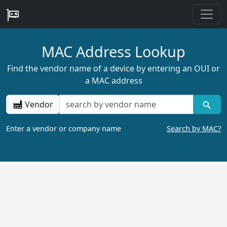
MAC Address Lookup
Find the vendor name of a device by entering an OUI or
a MAC address
Vendor
Enter a vendor or company name
Search by MAC?