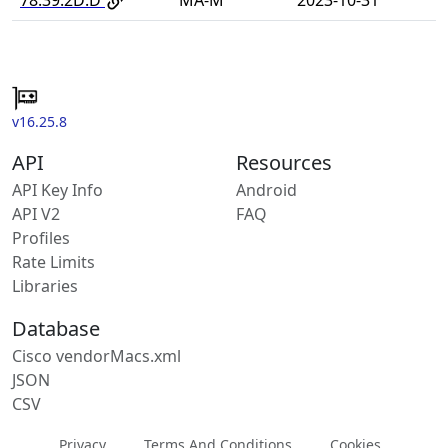
v16.25.8
API
Resources
API Key Info
Android
API V2
FAQ
Profiles
Rate Limits
Libraries
Database
Cisco vendorMacs.xml
JSON
CSV
Privacy
Terms And Conditions
Cookies