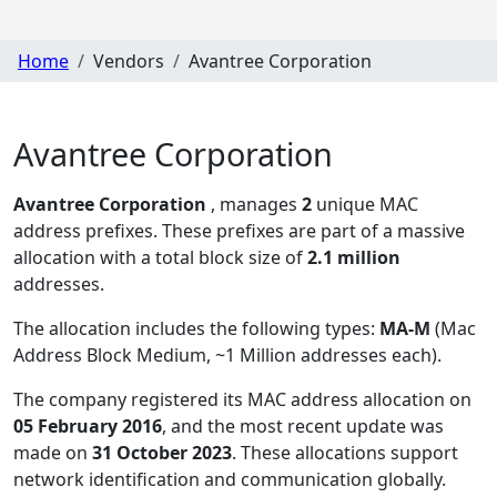
Home
Vendors
Avantree Corporation
Avantree Corporation
Avantree Corporation
, manages
2
unique MAC
address prefixes. These prefixes are part of a massive
allocation with a total block size of
2.1 million
addresses.
The allocation includes the following types:
MA-M
(Mac
Address Block Medium, ~1 Million addresses each)
.
The company registered its MAC address allocation
on
05 February 2016
, and the most recent update was
made on
31 October 2023
. These allocations support
network identification and communication globally.