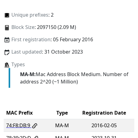
Unique prefixes
: 2
Block Size
: 2097150 (2.09 M)
First registration
: 05 February 2016
Last updated
: 31 October 2023
Types
MA-M:
Mac Address Block Medium. Number of
address 2^20 (~1 Million)
MAC Prefix
Type
Registration Date
74:F8:DB:9
MA-M
2016-02-05
78:39:2D:D
MA-M
2023-10-31