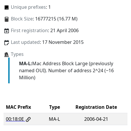
Unique prefixes
: 1
Block Size
: 16777215 (16.77 M)
First registration
: 21 April 2006
Last updated
: 17 November 2015
Types
MA-L:
Mac Address Block Large (previously
named OUI). Number of address 2^24 (~16
Million)
MAC Prefix
Type
Registration Date
00:18:0E
MA-L
2006-04-21