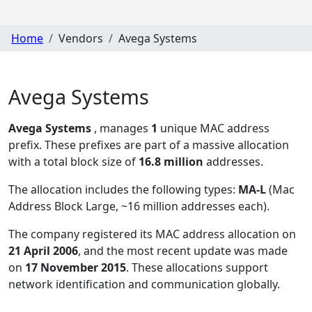
Home
Vendors
Avega Systems
Avega Systems
Avega Systems
, manages
1
unique MAC address
prefix. These prefixes are part of a massive allocation
with a total block size of
16.8 million
addresses.
The allocation includes the following types:
MA-L
(Mac
Address Block Large, ~16 million addresses each)
.
The company registered its MAC address allocation
on
21 April 2006
, and the most recent update was made
on
17 November 2015
. These allocations support
network identification and communication globally.