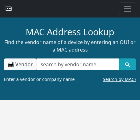
MAC Address Lookup
Find the vendor name of a device by entering an OUI or
a MAC address
Vendor
Enter a vendor or company name
Search by MAC?