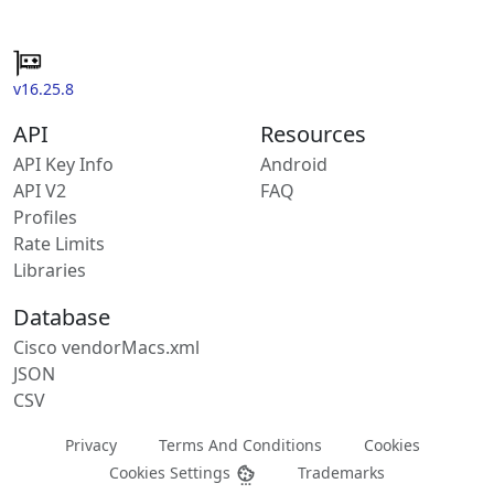
v16.25.8
API
Resources
API Key Info
Android
API V2
FAQ
Profiles
Rate Limits
Libraries
Database
Cisco vendorMacs.xml
JSON
CSV
Privacy
Terms And Conditions
Cookies
Cookies Settings
Trademarks