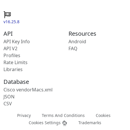
v16.25.8
API
Resources
API Key Info
Android
API V2
FAQ
Profiles
Rate Limits
Libraries
Database
Cisco vendorMacs.xml
JSON
CSV
Privacy
Terms And Conditions
Cookies
Cookies Settings
Trademarks