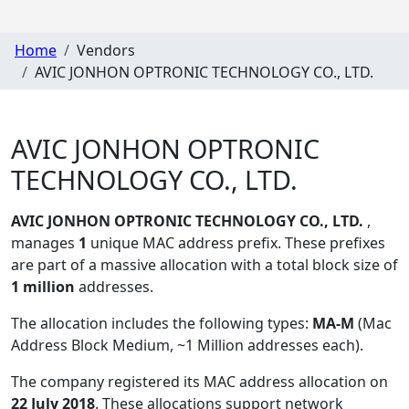
Home
Vendors
AVIC JONHON OPTRONIC TECHNOLOGY CO., LTD.
AVIC JONHON OPTRONIC
TECHNOLOGY CO., LTD.
AVIC JONHON OPTRONIC TECHNOLOGY CO., LTD.
,
manages
1
unique MAC address prefix. These prefixes
are part of a massive allocation with a total block size of
1 million
addresses.
The allocation includes the following types:
MA-M
(Mac
Address Block Medium, ~1 Million addresses each)
.
The company registered its MAC address allocation
on
22 July 2018
. These allocations support network