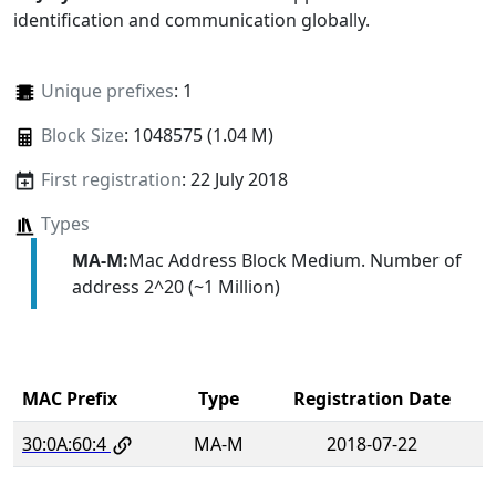
identification and communication globally.
Unique prefixes
: 1
Block Size
: 1048575 (1.04 M)
First registration
: 22 July 2018
Types
MA-M:
Mac Address Block Medium. Number of
address 2^20 (~1 Million)
MAC Prefix
Type
Registration Date
30:0A:60:4
MA-M
2018-07-22