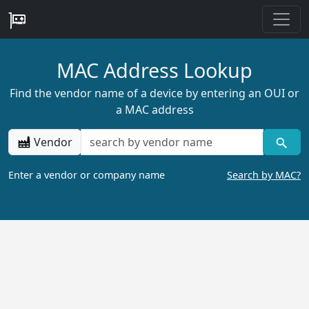
MAC Address Lookup
Find the vendor name of a device by entering an OUI or
a MAC address
Vendor
Enter a vendor or company name
Search by MAC?