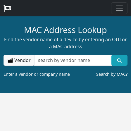
MAC Address Lookup
Find the vendor name of a device by entering an OUI or
a MAC address
Vendor
Enter a vendor or company name
Search by MAC?