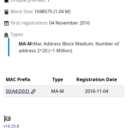
Unique prefixes
: 1
Block Size
: 1048575 (1.04 M)
First registration
: 04 November 2016
Types
MA-M:
Mac Address Block Medium. Number of
address 2^20 (~1 Million)
MAC Prefix
Type
Registration Date
50:A4:D0:D
MA-M
2016-11-04
v16.25.8