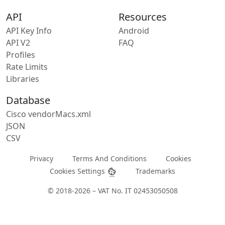
API
Resources
API Key Info
Android
API V2
FAQ
Profiles
Rate Limits
Libraries
Database
Cisco vendorMacs.xml
JSON
CSV
Privacy
Terms And Conditions
Cookies
Cookies Settings
Trademarks
© 2018-2026 – VAT No. IT 02453050508