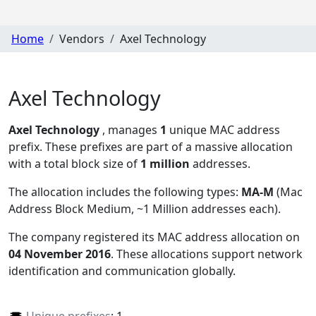
Home
Vendors
Axel Technology
Axel Technology
Axel Technology
, manages
1
unique MAC address
prefix. These prefixes are part of a massive allocation
with a total block size of
1 million
addresses.
The allocation includes the following types:
MA-M
(Mac
Address Block Medium, ~1 Million addresses each)
.
The company registered its MAC address allocation
on
04 November 2016
. These allocations support network
identification and communication globally.