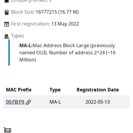
Unique prefixes
: 1
Block Size
: 16777215 (16.77 M)
First registration
: 13 May 2022
Types
MA-L:
Mac Address Block Large (previously
named OUI). Number of address 2^24 (~16
Million)
MAC Prefix
Type
Registration Date
00:FB:F9
MA-L
2022-05-13