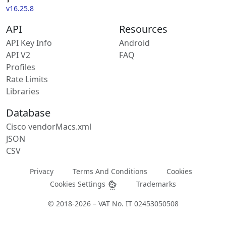
v16.25.8
API
Resources
API Key Info
Android
API V2
FAQ
Profiles
Rate Limits
Libraries
Database
Cisco vendorMacs.xml
JSON
CSV
Privacy
Terms And Conditions
Cookies
Cookies Settings
Trademarks
© 2018-2026 – VAT No. IT 02453050508