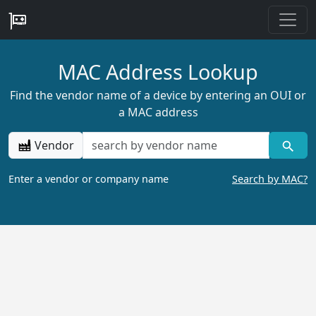
MAC Address Lookup
Find the vendor name of a device by entering an OUI or
a MAC address
Vendor
Enter a vendor or company name
Search by MAC?