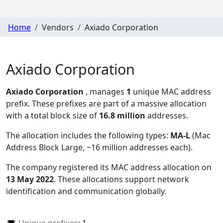
Home
Vendors
Axiado Corporation
Axiado Corporation
Axiado Corporation
, manages
1
unique MAC address
prefix. These prefixes are part of a massive allocation
with a total block size of
16.8 million
addresses.
The allocation includes the following types:
MA-L
(Mac
Address Block Large, ~16 million addresses each)
.
The company registered its MAC address allocation
on
13 May 2022
. These allocations support network
identification and communication globally.