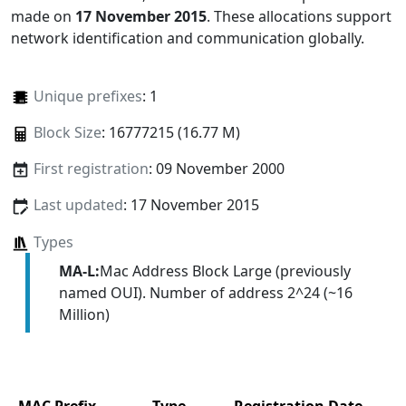
made on
17 November 2015
. These allocations support
network identification and communication globally.
Unique prefixes
: 1
Block Size
: 16777215 (16.77 M)
First registration
: 09 November 2000
Last updated
: 17 November 2015
Types
MA-L:
Mac Address Block Large (previously
named OUI). Number of address 2^24 (~16
Million)
MAC Prefix
Type
Registration Date