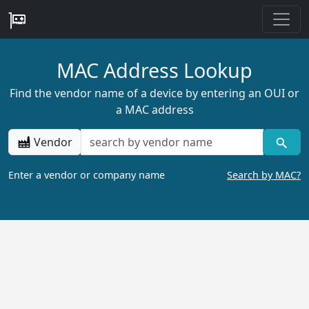
MAC Address Lookup
Find the vendor name of a device by entering an OUI or
a MAC address
Vendor
Enter a vendor or company name
Search by MAC?