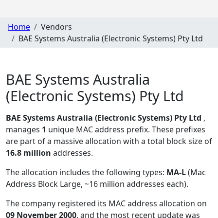
Home
Vendors
BAE Systems Australia (Electronic Systems) Pty Ltd
BAE Systems Australia
(Electronic Systems) Pty Ltd
BAE Systems Australia (Electronic Systems) Pty Ltd
,
manages
1
unique MAC address prefix. These prefixes
are part of a massive allocation with a total block size of
16.8 million
addresses.
The allocation includes the following types:
MA-L
(Mac
Address Block Large, ~16 million addresses each)
.
The company registered its MAC address allocation
on
09 November 2000
, and the most recent update was