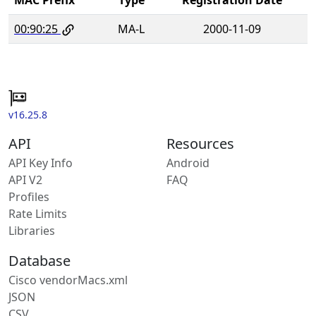
00:90:25
MA-L
2000-11-09
v16.25.8
API
Resources
API Key Info
Android
API V2
FAQ
Profiles
Rate Limits
Libraries
Database
Cisco vendorMacs.xml
JSON
CSV