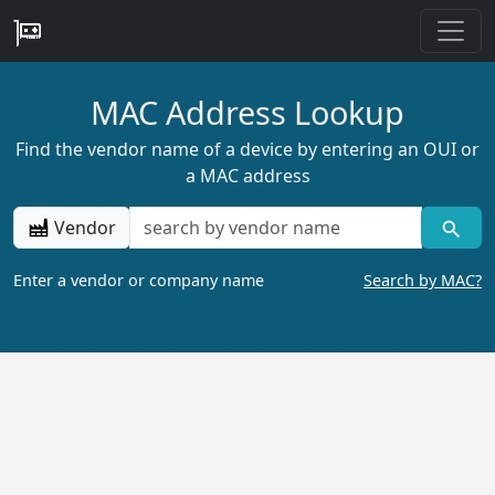
MAC Address Lookup
Find the vendor name of a device by entering an OUI or
a MAC address
Vendor
Enter a vendor or company name
Search by MAC?