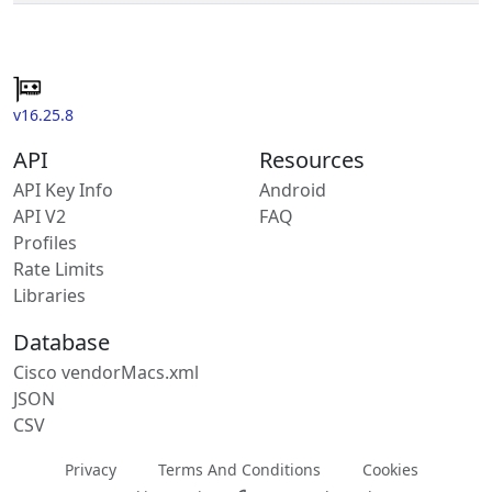
v16.25.8
API
Resources
API Key Info
Android
API V2
FAQ
Profiles
Rate Limits
Libraries
Database
Cisco vendorMacs.xml
JSON
CSV
Privacy
Terms And Conditions
Cookies