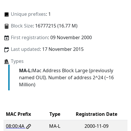
Unique prefixes
: 1
Block Size
: 16777215 (16.77 M)
First registration
: 09 November 2000
Last updated
: 17 November 2015
Types
MA-L:
Mac Address Block Large (previously
named OUI). Number of address 2^24 (~16
Million)
MAC Prefix
Type
Registration Date
08:00:4A
MA-L
2000-11-09