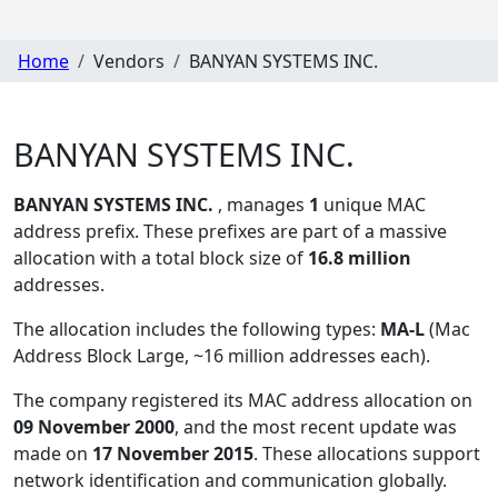
Home
Vendors
BANYAN SYSTEMS INC.
BANYAN SYSTEMS INC.
BANYAN SYSTEMS INC.
, manages
1
unique MAC
address prefix. These prefixes are part of a massive
allocation with a total block size of
16.8 million
addresses.
The allocation includes the following types:
MA-L
(Mac
Address Block Large, ~16 million addresses each)
.
The company registered its MAC address allocation
on
09 November 2000
, and the most recent update was
made on
17 November 2015
. These allocations support
network identification and communication globally.