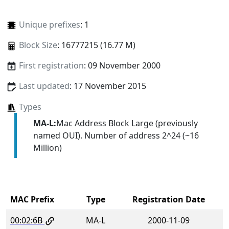
Unique prefixes
: 1
Block Size
: 16777215 (16.77 M)
First registration
: 09 November 2000
Last updated
: 17 November 2015
Types
MA-L:
Mac Address Block Large (previously
named OUI). Number of address 2^24 (~16
Million)
MAC Prefix
Type
Registration Date
00:02:6B
MA-L
2000-11-09