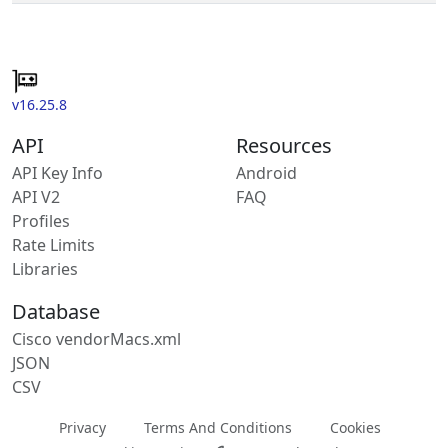
v16.25.8
API
Resources
API Key Info
Android
API V2
FAQ
Profiles
Rate Limits
Libraries
Database
Cisco vendorMacs.xml
JSON
CSV
Privacy
Terms And Conditions
Cookies