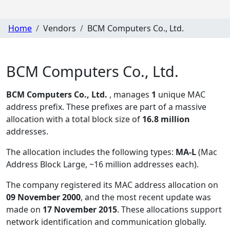
Home
Vendors
BCM Computers Co., Ltd.
BCM Computers Co., Ltd.
BCM Computers Co., Ltd.
, manages
1
unique MAC
address prefix. These prefixes are part of a massive
allocation with a total block size of
16.8 million
addresses.
The allocation includes the following types:
MA-L
(Mac
Address Block Large, ~16 million addresses each)
.
The company registered its MAC address allocation
on
09 November 2000
, and the most recent update was
made on
17 November 2015
. These allocations support
network identification and communication globally.