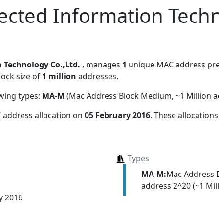
ected Information Tech
 Technology Co.,Ltd.
, manages
1
unique MAC address prefi
lock size of
1 million
addresses.
owing types:
MA-M
(Mac Address Block Medium, ~1 Million a
 address allocation
on
05 February 2016
. These allocation
Types
MA-M:
Mac Address 
address 2^20 (~1 Mill
y 2016