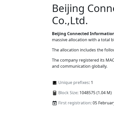
Beijing Conn
Co.,Ltd.
Beijing Connected Information
massive allocation with a total b
The allocation includes the foll
The company registered its MAC
and communication globally.
Unique prefixes
: 1
Block Size
: 1048575 (1.04 M)
First registration
: 05 Februar