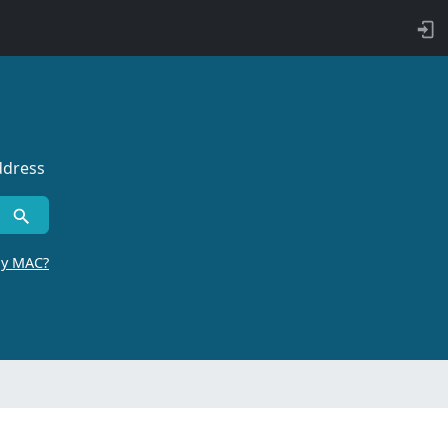
ddress
by MAC?