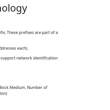
nology
x. These prefixes are part of a
ddresses each)
.
s support network identification
Block Medium. Number of
ion)