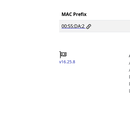
MAC Prefix
00:55:DA:2
v16.25.8