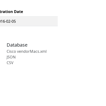
tration Date
016-02-05
Database
Cisco vendorMacs.xml
JSON
CSV
s