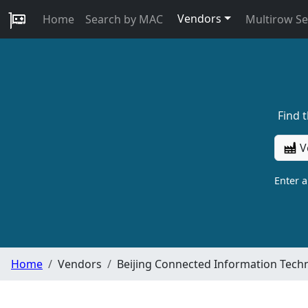
Vendors
Home
Search by MAC
Multirow S
Find 
V
Enter 
Home
Vendors
Beijing Connected Information Techn