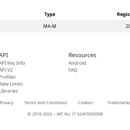
Type
Regis
MA-M
2
API
Resources
API Key Info
Android
API V2
FAQ
Profiles
Rate Limits
Libraries
Privacy
Terms And Conditions
Cookies
Trademark
© 2018-2026 – VAT No. IT 02453050508