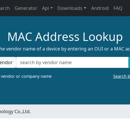
earch
Generator
Api
Downloads
Android
FAQ
MAC Address Lookup
the vendor name of a device by entering an OUI or a MAC a
endor
a vendor or company name
Search 
ology Co.,Ltd.